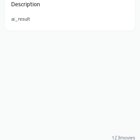
Description
ai_result
123movies