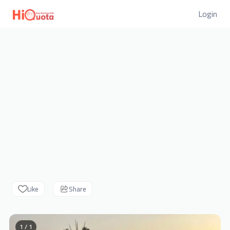
Login
Like
Share
1 / 1