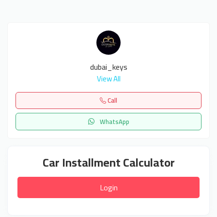
dubai_keys
View All
Call
WhatsApp
Car Installment Calculator
Login