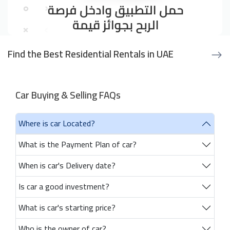
Find the Best Residential Rentals in UAE
Car Buying & Selling FAQs
Where is car Located?
What is the Payment Plan of car?
When is car's Delivery date?
Is car a good investment?
What is car's starting price?
Who is the owner of car?