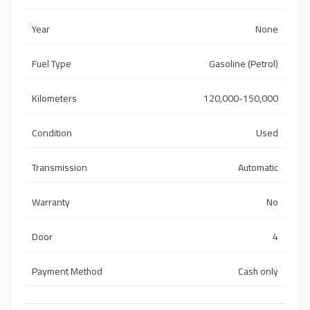
Year
None
Fuel Type
Gasoline (Petrol)
Kilometers
120,000-150,000
Condition
Used
Transmission
Automatic
Warranty
No
Door
4
Payment Method
Cash only