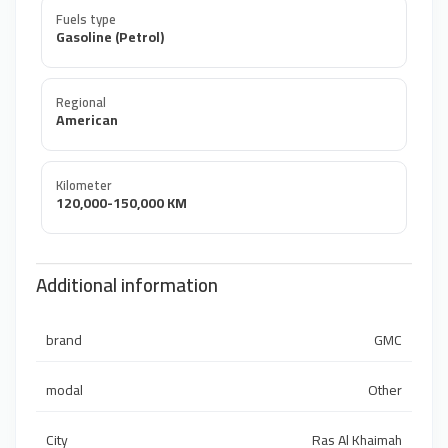
Fuels type
Gasoline (Petrol)
Regional
American
Kilometer
120,000-150,000 KM
Additional information
brand
GMC
modal
Other
City
Ras Al Khaimah