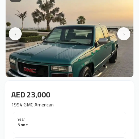
‹
›
AED 23,000
1994 GMC American
Year
None