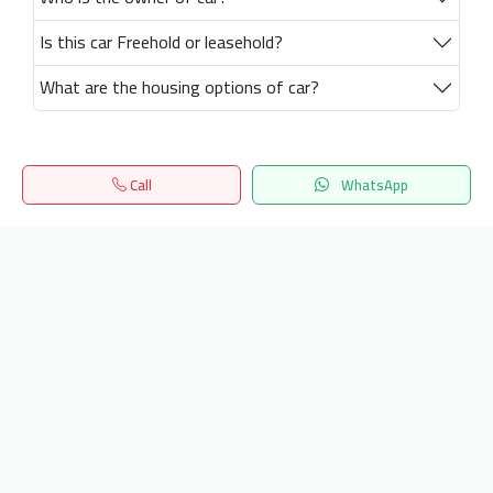
Is this car Freehold or leasehold?
What are the housing options of car?
Call
WhatsApp
Home
Search
المفضلة
Menu
Get our latest news
Send
24/7 Support
info.hiquota.com
© 2025 ArabDev. All rights reserved