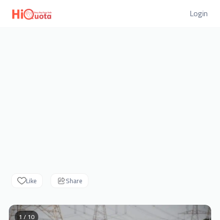
Login
Like
Share
1 / 10