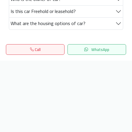
Is this car Freehold or leasehold?
What are the housing options of car?
Call
WhatsApp
Home
Search
المفضلة
Menu
Get our latest news
Send
24/7 Support
info.hiquota.com
© 2025 ArabDev. All rights reserved