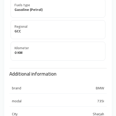
Fuels type
Gasoline (Petrol)
Regional
GCC
Kilometer
0 KM
Additional information
brand
BMW
modal
735i
City
Sharjah