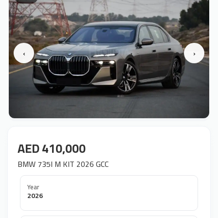
‹
›
AED 410,000
BMW 735I M KIT 2026 GCC
Year
2026