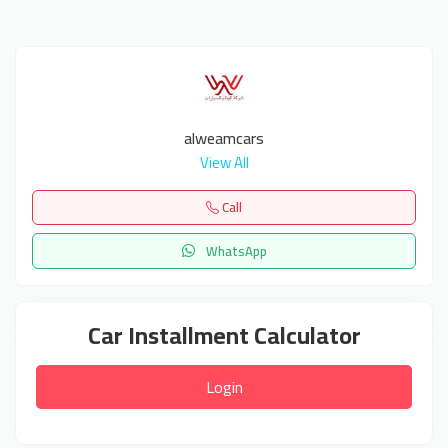
alweamcars
View All
Call
WhatsApp
Car Installment Calculator
Login