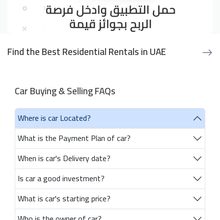
Find the Best Residential Rentals in UAE
Car Buying & Selling FAQs
Where is car Located?
What is the Payment Plan of car?
When is car's Delivery date?
Is car a good investment?
What is car's starting price?
Who is the owner of car?