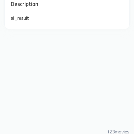
Description
ai_result
123movies