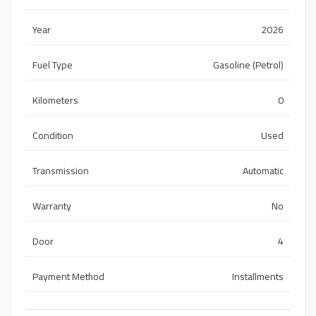
Year
2026
Fuel Type
Gasoline (Petrol)
Kilometers
0
Condition
Used
Transmission
Automatic
Warranty
No
Door
4
Payment Method
Installments