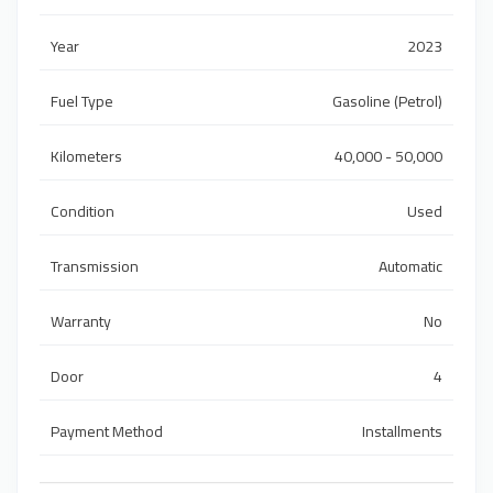
Year
2023
Fuel Type
Gasoline (Petrol)
Kilometers
40,000 - 50,000
Condition
Used
Transmission
Automatic
Warranty
No
Door
4
Payment Method
Installments