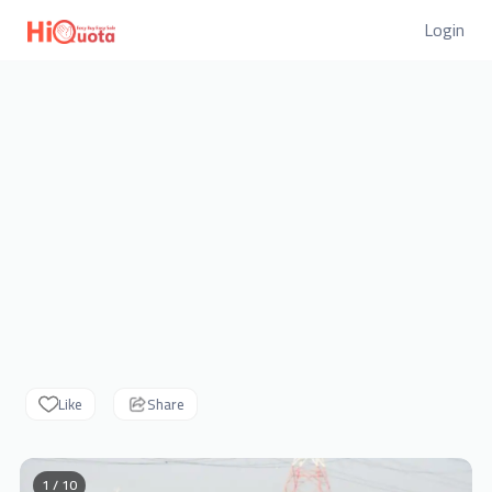
Login
Like
Share
1 / 10