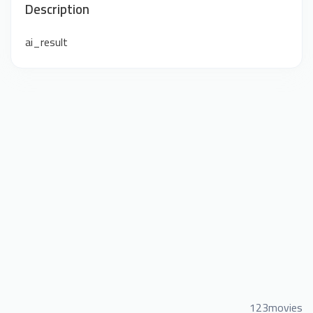
Description
ai_result
123movies