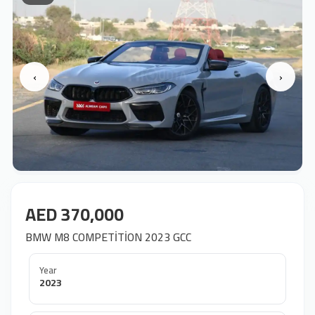
‹
›
AED 370,000
BMW M8 COMPETİTİON 2023 GCC
Year
2023