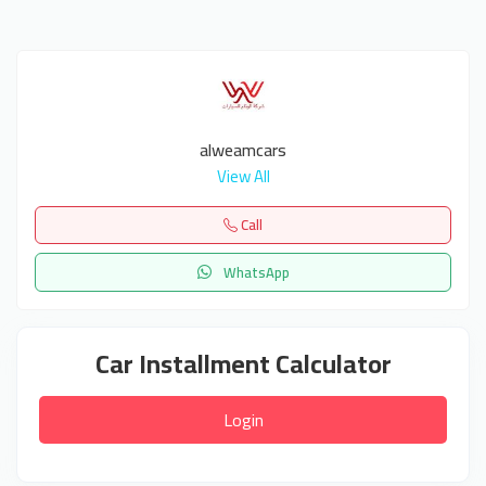
alweamcars
View All
Call
WhatsApp
Car Installment Calculator
Login