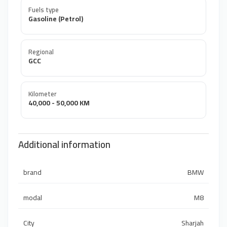
Fuels type
Gasoline (Petrol)
Regional
GCC
Kilometer
40,000 - 50,000 KM
Additional information
brand
BMW
modal
M8
City
Sharjah