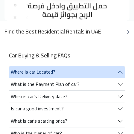
Find the Best Residential Rentals in UAE
Car Buying & Selling FAQs
Where is car Located?
What is the Payment Plan of car?
When is car's Delivery date?
Is car a good investment?
What is car's starting price?
Who is the owner of car?