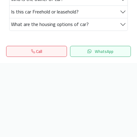
Is this car Freehold or leasehold?
What are the housing options of car?
Call
WhatsApp
Home
Search
المفضلة
Menu
Get our latest news
Send
24/7 Support
info.hiquota.com
© 2025 ArabDev. All rights reserved