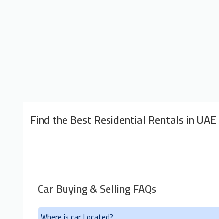
Find the Best Residential Rentals in UAE
Car Buying & Selling FAQs
Where is car Located?