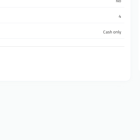
No
4
Cash only