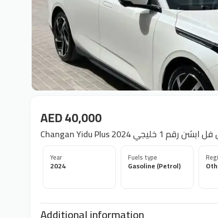
AED 40,000
Changan Yidu Plus شانجان يد
Year
Fuels type
Regi
2024
Gasoline (Petrol)
Oth
Additional information