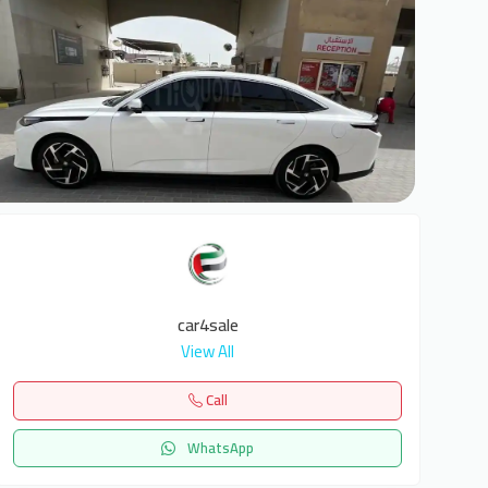
7
car4sale
View All
Call
WhatsApp