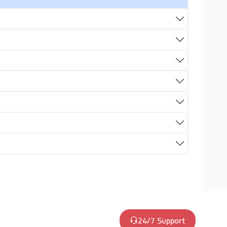
24/7 Support