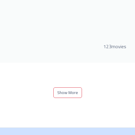
123movies
Show More