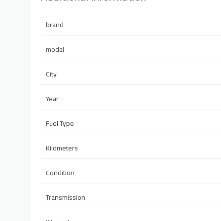
brand
modal
City
Year
Fuel Type
Kilometers
Condition
Transmission