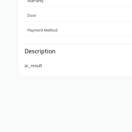
Warranty
Door
Payment Method
Description
ai_result