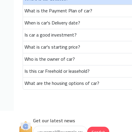
What is the Payment Plan of car?
When is car's Delivery date?
Is car a good investment?
What is car's starting price?
Who is the owner of car?
Is this car Freehold or leasehold?
What are the housing options of car?
Get our latest news