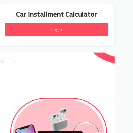
Car Installment Calculator
Login