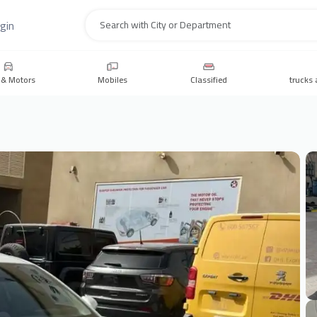
gin
Search
 & Motors
Mobiles
Classified
trucks 