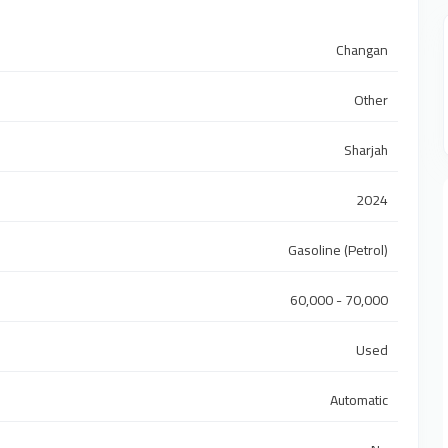
Changan
Other
Sharjah
2024
Gasoline (Petrol)
60,000 - 70,000
Used
Automatic