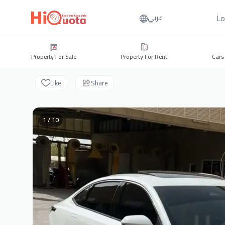
Lo
عربي
Property For Sale
Property For Rent
Cars
Like
Share
1 / 10