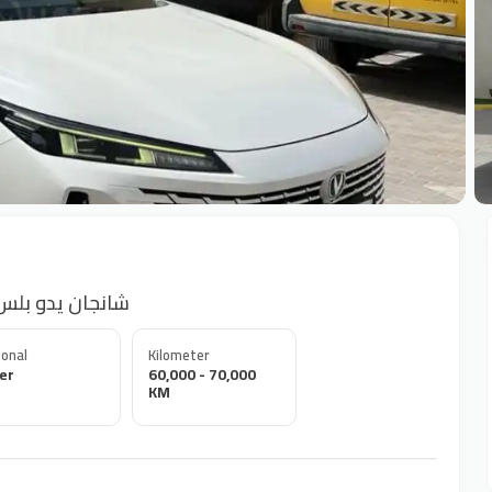
+
و بلس فل ابشن رقم 1 خليجي 2024
onal
Kilometer
er
60,000 - 70,000
KM