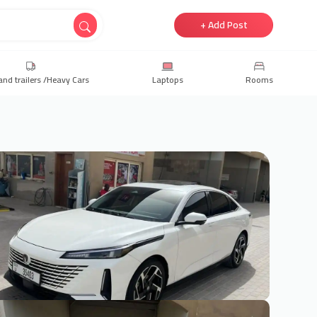
+ Add Post
and trailers /Heavy Cars
Laptops
Rooms