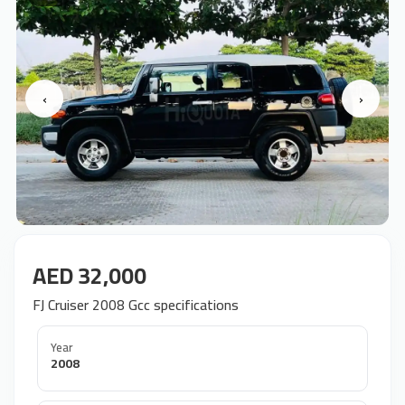
‹
›
AED 32,000
FJ Cruiser 2008 Gcc specifications
Year
2008