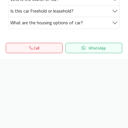
Is this car Freehold or leasehold?
What are the housing options of car?
Call
WhatsApp
Home
Search
المفضلة
Menu
Get our latest news
Send
24/7 Support
info.hiquota.com
© 2025 ArabDev. All rights reserved