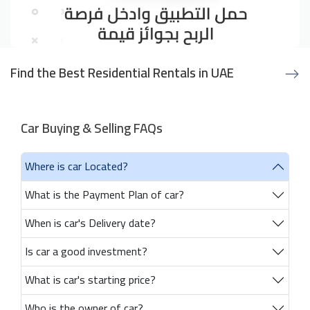
Find the Best Residential Rentals in UAE
Car Buying & Selling FAQs
Where is car Located?
What is the Payment Plan of car?
When is car's Delivery date?
Is car a good investment?
What is car's starting price?
Who is the owner of car?