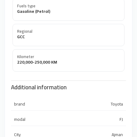
Fuels type
Gasoline (Petrol)
Regional
GCC
Kilometer
220,000-250,000 KM
Additional information
brand
Toyota
modal
FJ
City
Ajman