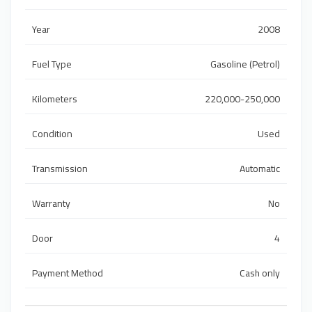
Year
2008
Fuel Type
Gasoline (Petrol)
Kilometers
220,000-250,000
Condition
Used
Transmission
Automatic
Warranty
No
Door
4
Payment Method
Cash only