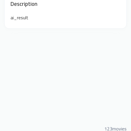
Description
ai_result
123movies