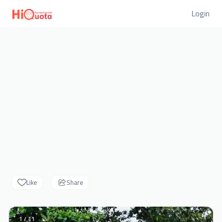
Login
Like
Share
1 / 11