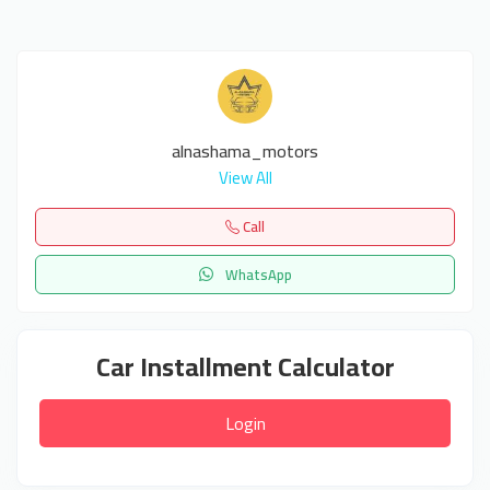
alnashama_motors
View All
Call
WhatsApp
Car Installment Calculator
Login