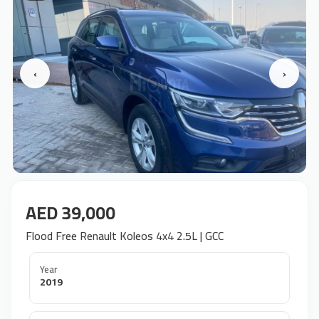
‹
›
AED 39,000
Flood Free Renault Koleos 4x4 2.5L | GCC
Year
2019