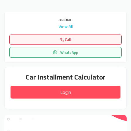
arabian
View All
Call
WhatsApp
Car Installment Calculator
Login