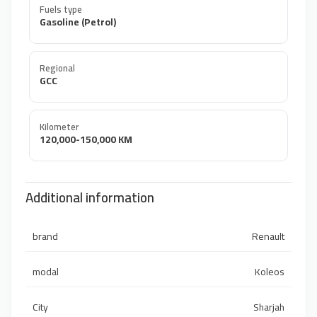
Fuels type
Gasoline (Petrol)
Regional
GCC
Kilometer
120,000-150,000 KM
Additional information
brand
Renault
modal
Koleos
City
Sharjah