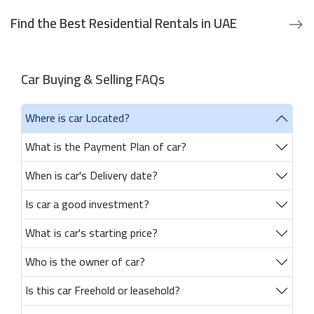
Find the Best Residential Rentals in UAE
Car Buying & Selling FAQs
Where is car Located?
What is the Payment Plan of car?
When is car's Delivery date?
Is car a good investment?
What is car's starting price?
Who is the owner of car?
Is this car Freehold or leasehold?