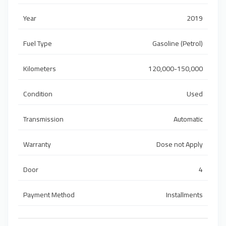
Year
2019
Fuel Type
Gasoline (Petrol)
Kilometers
120,000-150,000
Condition
Used
Transmission
Automatic
Warranty
Dose not Apply
Door
4
Payment Method
Installments