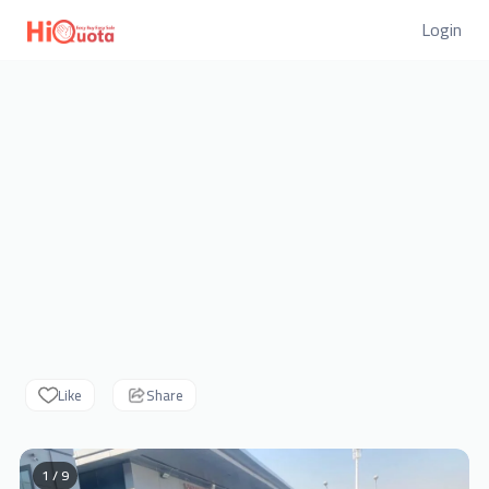
Login
Like
Share
1 / 9