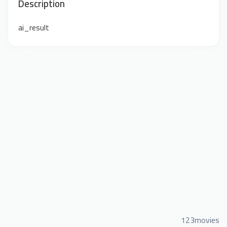
Description
ai_result
123movies