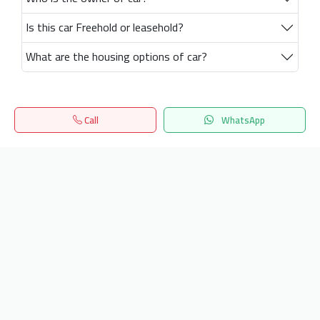
Is this car Freehold or leasehold?
What are the housing options of car?
Call
WhatsApp
Home
Search
المفضلة
Menu
Get our latest news
Send
24/7 Support
info.hiquota.com
© 2025 ArabDev. All rights reserved