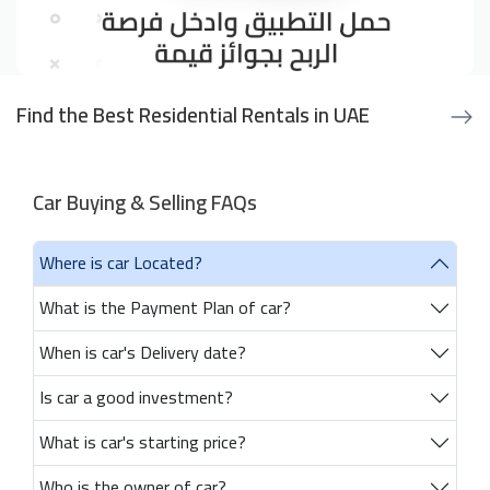
Find the Best Residential Rentals in UAE
Car Buying & Selling FAQs
Where is car Located?
What is the Payment Plan of car?
When is car's Delivery date?
Is car a good investment?
What is car's starting price?
Who is the owner of car?