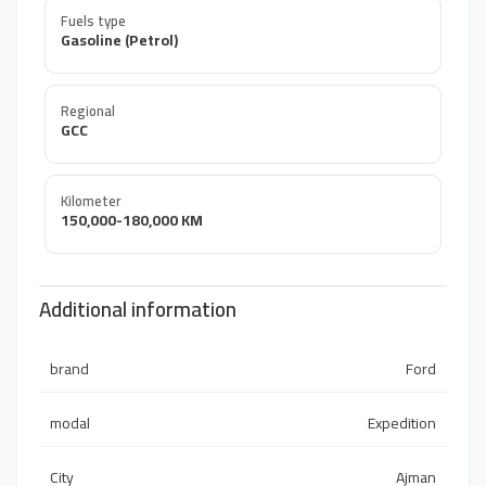
Fuels type
Gasoline (Petrol)
Regional
GCC
Kilometer
150,000-180,000 KM
Additional information
brand
Ford
modal
Expedition
City
Ajman