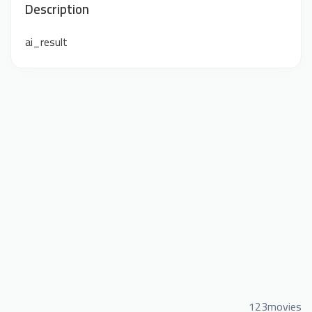
Description
ai_result
123movies