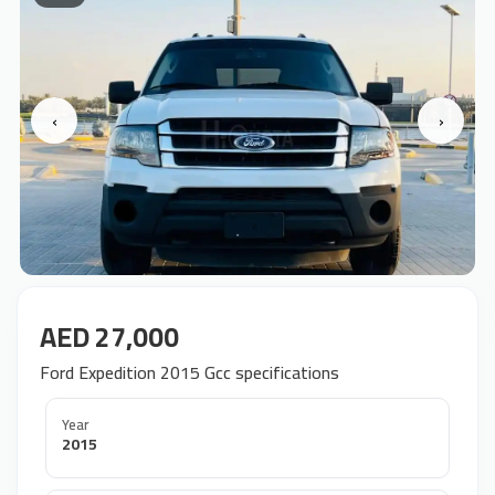
‹
›
AED 27,000
Ford Expedition 2015 Gcc specifications
Year
2015