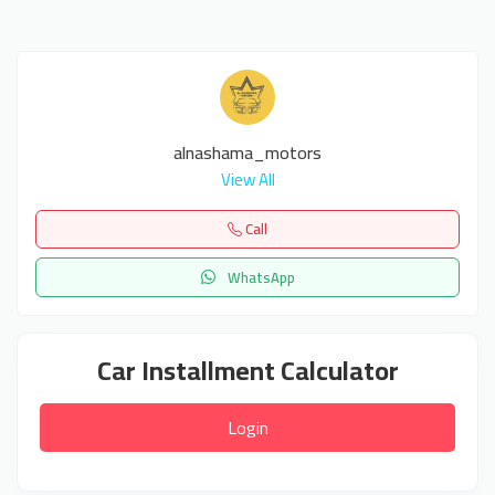
alnashama_motors
View All
Call
WhatsApp
Car Installment Calculator
Login