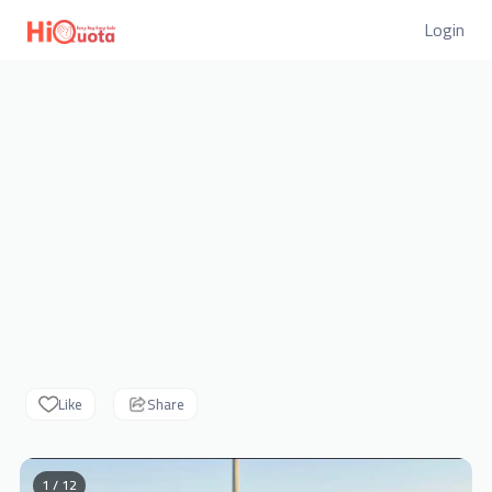
Login
Like
Share
1 / 12