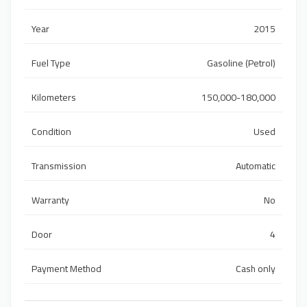
Year
2015
Fuel Type
Gasoline (Petrol)
Kilometers
150,000-180,000
Condition
Used
Transmission
Automatic
Warranty
No
Door
4
Payment Method
Cash only