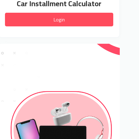
Car Installment Calculator
Login