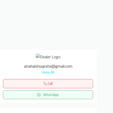
atiahalshuqirate@gmail.com
View All
Call
WhatsApp