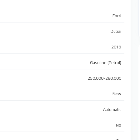
Ford
Dubai
2019
Gasoline (Petrol)
250,000-280,000
New
Automatic
No