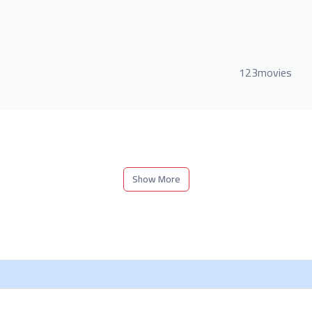
123movies
Show More