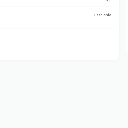
5+
Cash only