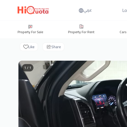
Lo
عربي
Property For Sale
Property For Rent
Cars
Like
Share
1 / 1