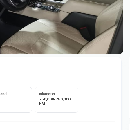
onal
Kilometer
250,000-280,000
KM