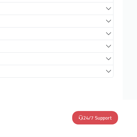
24/7 Support