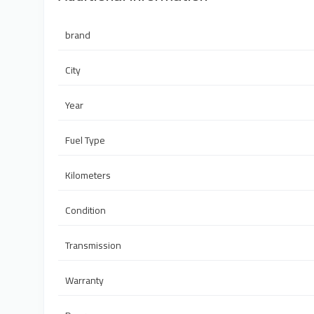
brand
City
Year
Fuel Type
Kilometers
Condition
Transmission
Warranty