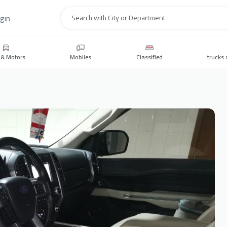
gin
Search
 & Motors
Mobiles
Classified
trucks 