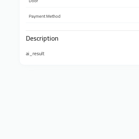
Door
Payment Method
Description
ai_result