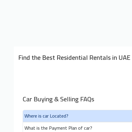
Find the Best Residential Rentals in UAE
Car Buying & Selling FAQs
Where is car Located?
What is the Payment Plan of car?