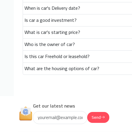
When is car's Delivery date?
Is car a good investment?
What is car's starting price?
Who is the owner of car?
Is this car Freehold or leasehold?
What are the housing options of car?
Get our latest news
Send