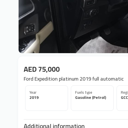
AED 75,000
Ford Expedition platinum 2019 full automatic
Year
Fuels type
Regi
2019
Gasoline (Petrol)
GCC
Additional information