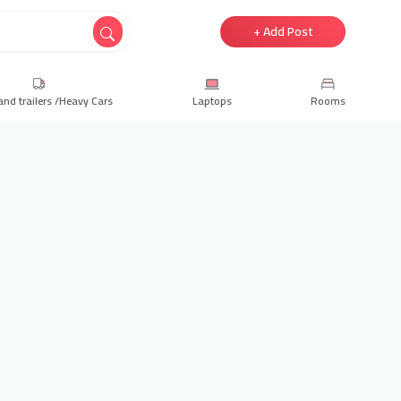
+ Add Post
and trailers /Heavy Cars
Laptops
Rooms