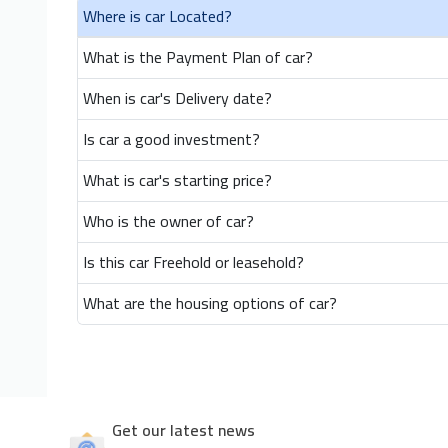
Where is car Located?
What is the Payment Plan of car?
When is car's Delivery date?
Is car a good investment?
What is car's starting price?
Who is the owner of car?
Is this car Freehold or leasehold?
What are the housing options of car?
Get our latest news