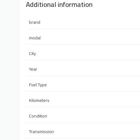
Additional information
brand
modal
City
Year
Fuel Type
Kilometers
Condition
Transmission