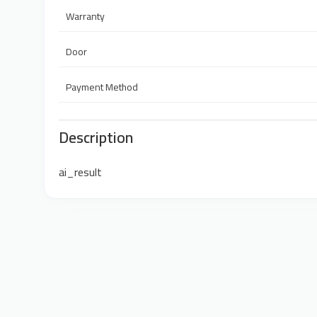
Warranty
Door
Payment Method
Description
ai_result