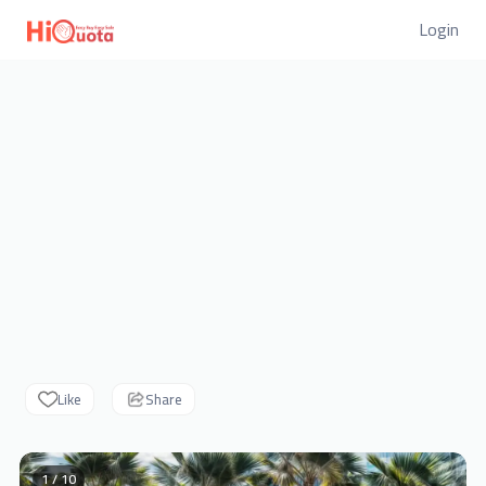
Login
Like
Share
1 / 10