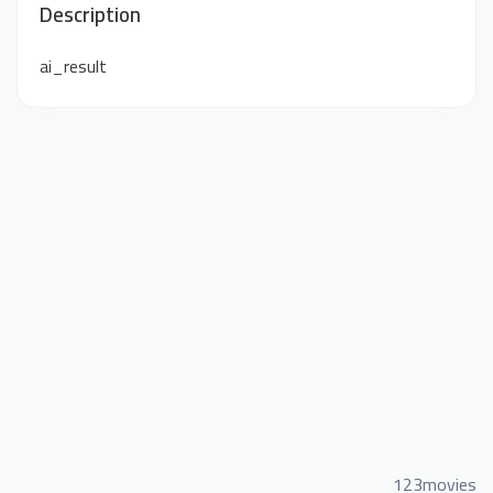
Description
ai_result
123movies