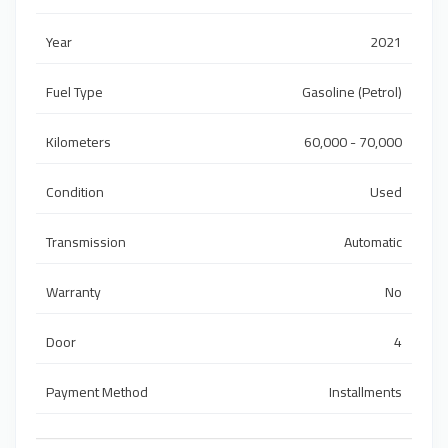
Year
2021
Fuel Type
Gasoline (Petrol)
Kilometers
60,000 - 70,000
Condition
Used
Transmission
Automatic
Warranty
No
Door
4
Payment Method
Installments