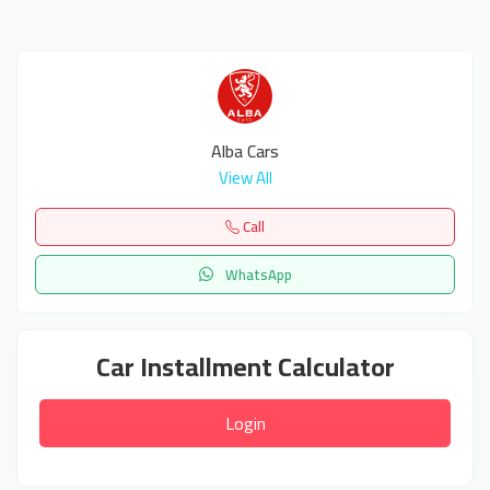
Alba Cars
View All
Call
WhatsApp
Car Installment Calculator
Login