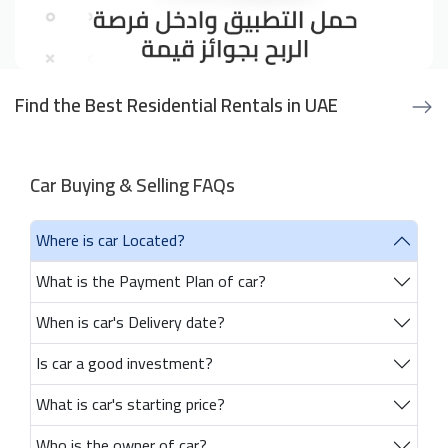
Find the Best Residential Rentals in UAE
Car Buying & Selling FAQs
Where is car Located?
What is the Payment Plan of car?
When is car's Delivery date?
Is car a good investment?
What is car's starting price?
Who is the owner of car?