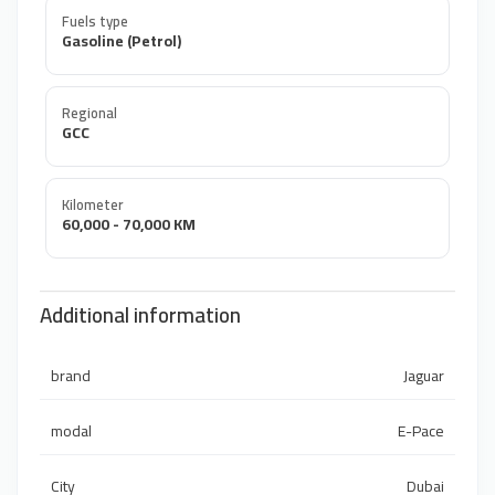
Fuels type
Gasoline (Petrol)
Regional
GCC
Kilometer
60,000 - 70,000 KM
Additional information
brand
Jaguar
modal
E-Pace
City
Dubai