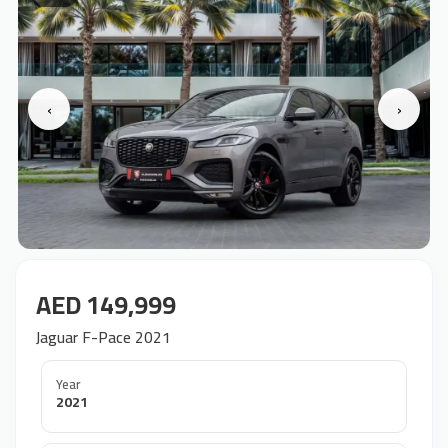
‹
›
AED 149,999
Jaguar F-Pace 2021
Year
2021