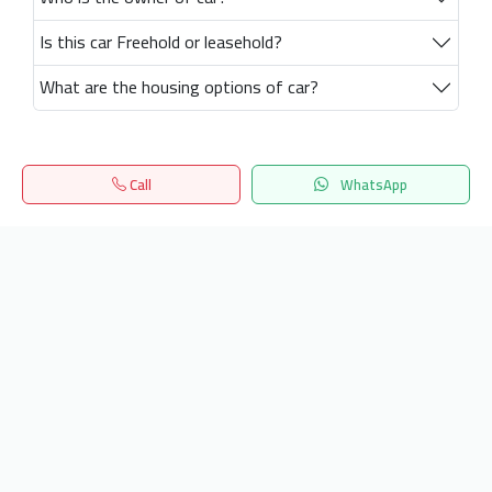
Is this car Freehold or leasehold?
What are the housing options of car?
Call
WhatsApp
Home
Search
المفضلة
Menu
Get our latest news
Send
24/7 Support
info.hiquota.com
© 2025 ArabDev. All rights reserved