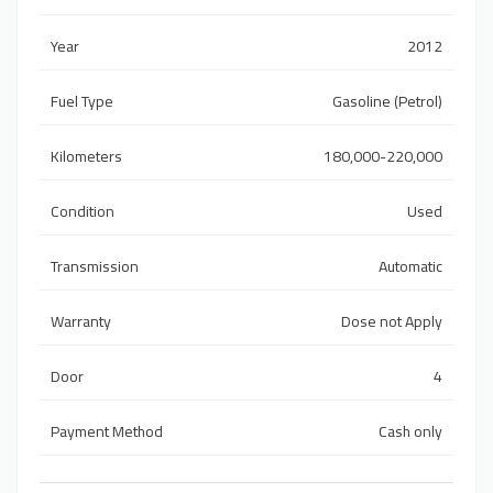
Year
2012
Fuel Type
Gasoline (Petrol)
Kilometers
180,000-220,000
Condition
Used
Transmission
Automatic
Warranty
Dose not Apply
Door
4
Payment Method
Cash only