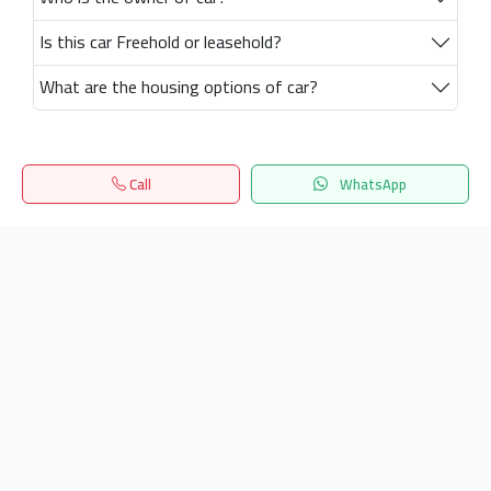
Is this car Freehold or leasehold?
What are the housing options of car?
Call
WhatsApp
Home
Search
المفضلة
Menu
Get our latest news
Send
24/7 Support
info.hiquota.com
© 2025 ArabDev. All rights reserved