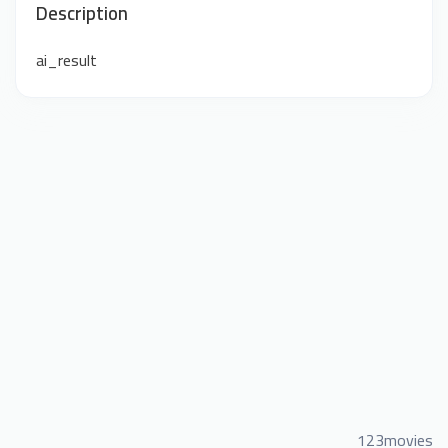
Description
ai_result
123movies