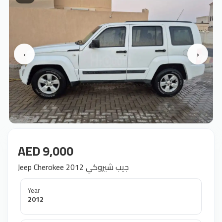
‹
›
AED 9,000
Jeep Cherokee 2012 جيب شيروكي
Year
2012