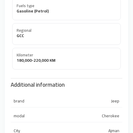
Fuels type
Gasoline (Petrol)
Regional
GCC
Kilometer
180,000-220,000 KM
Additional information
brand
Jeep
modal
Cherokee
City
Ajman