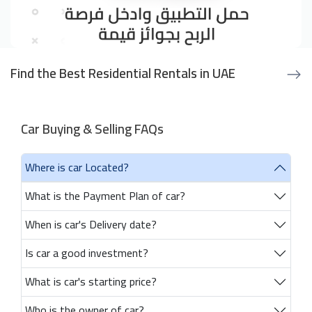
Find the Best Residential Rentals in UAE
Car Buying & Selling FAQs
Where is car Located?
What is the Payment Plan of car?
When is car's Delivery date?
Is car a good investment?
What is car's starting price?
Who is the owner of car?