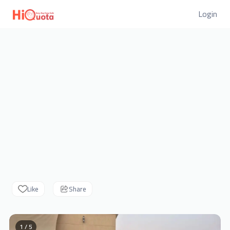
Login
Like
Share
1 / 5