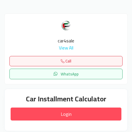
car4sale
View All
Call
WhatsApp
Car Installment Calculator
Login