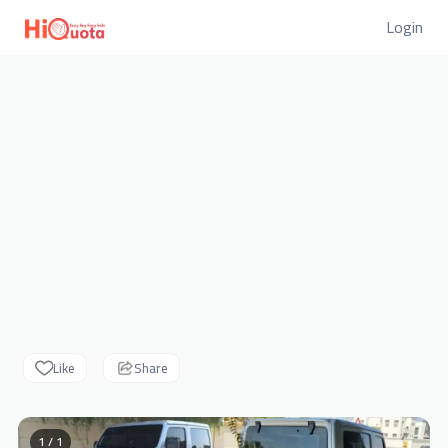
Login
Like
Share
1 / 1