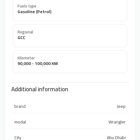
Fuels type
Gasoline (Petrol)
Regional
GCC
Kilometer
90,000 - 100,000 KM
Additional information
brand
Jeep
modal
Wrangler
City
Abu Dhabi