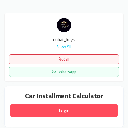
dubai_keys
View All
Call
WhatsApp
Car Installment Calculator
Login