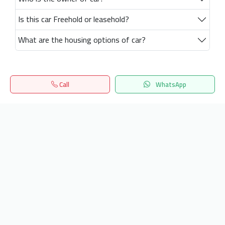
Is this car Freehold or leasehold?
What are the housing options of car?
Call
WhatsApp
Home
Search
المفضلة
Menu
Get our latest news
Send
24/7 Support
info.hiquota.com
© 2025 ArabDev. All rights reserved