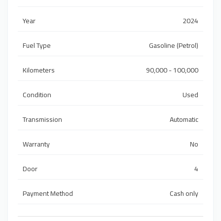
Year
2024
Fuel Type
Gasoline (Petrol)
Kilometers
90,000 - 100,000
Condition
Used
Transmission
Automatic
Warranty
No
Door
4
Payment Method
Cash only