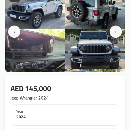
‹
›
AED 145,000
Jeep Wrangler 2024
Year
2024