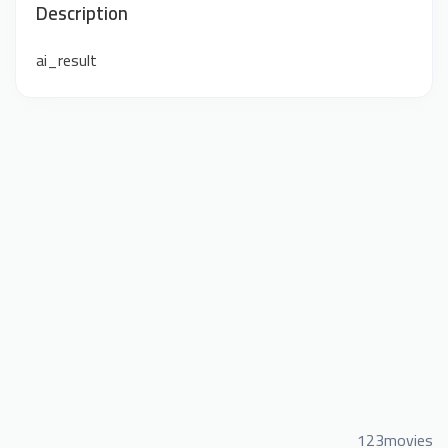
Description
ai_result
123movies