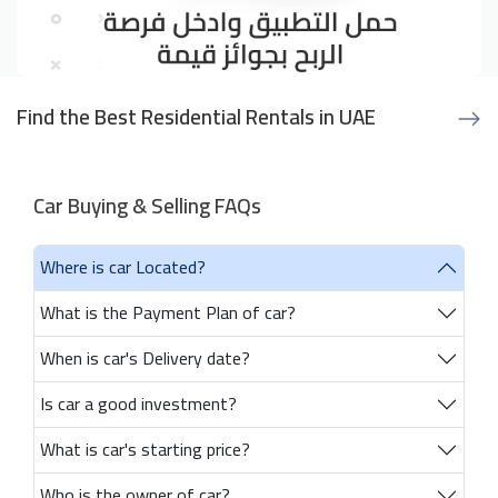
Find the Best Residential Rentals in UAE
Car Buying & Selling FAQs
Where is car Located?
What is the Payment Plan of car?
When is car's Delivery date?
Is car a good investment?
What is car's starting price?
Who is the owner of car?