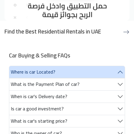
Find the Best Residential Rentals in UAE
Car Buying & Selling FAQs
Where is car Located?
What is the Payment Plan of car?
When is car's Delivery date?
Is car a good investment?
What is car's starting price?
Who is the owner of car?