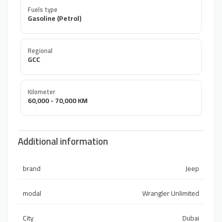
Fuels type
Gasoline (Petrol)
Regional
GCC
Kilometer
60,000 - 70,000 KM
Additional information
brand
Jeep
modal
Wrangler Unlimited
City
Dubai