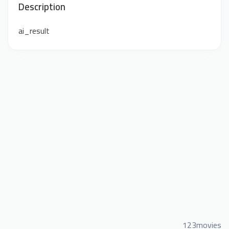
Description
ai_result
123movies