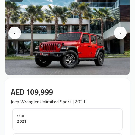
‹
›
AED 109,999
Jeep Wrangler Unlimited Sport | 2021
Year
2021