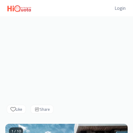
Login
Like
Share
1 / 10