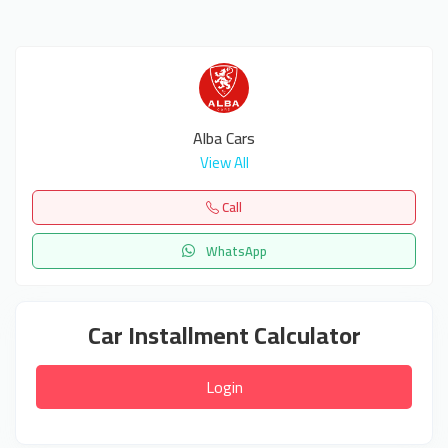
Alba Cars
View All
Call
WhatsApp
Car Installment Calculator
Login