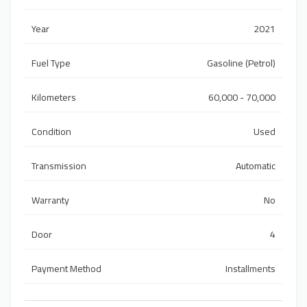
Year
2021
Fuel Type
Gasoline (Petrol)
Kilometers
60,000 - 70,000
Condition
Used
Transmission
Automatic
Warranty
No
Door
4
Payment Method
Installments