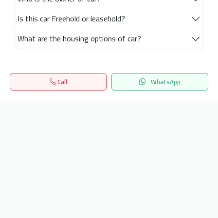
Is this car Freehold or leasehold?
What are the housing options of car?
Call
WhatsApp
Home
Search
المفضلة
Menu
Get our latest news
Send
24/7 Support
info.hiquota.com
© 2025 ArabDev. All rights reserved