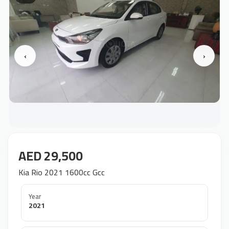
‹
›
AED 29,500
Kia Rio 2021 1600cc Gcc
Year
2021