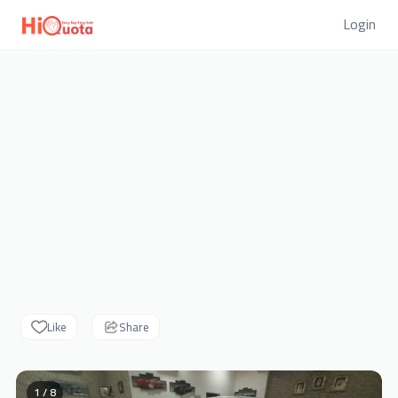
Login
Like
Share
1 / 8