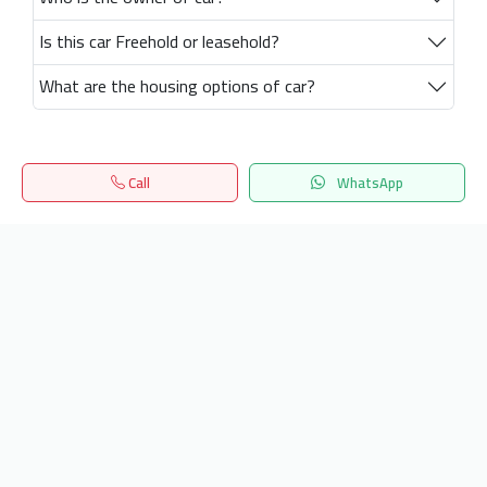
Is this car Freehold or leasehold?
What are the housing options of car?
Call
WhatsApp
Home
Search
المفضلة
Menu
Get our latest news
Send
24/7 Support
info.hiquota.com
© 2025 ArabDev. All rights reserved