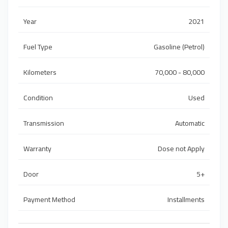
Year
2021
Fuel Type
Gasoline (Petrol)
Kilometers
70,000 - 80,000
Condition
Used
Transmission
Automatic
Warranty
Dose not Apply
Door
5+
Payment Method
Installments