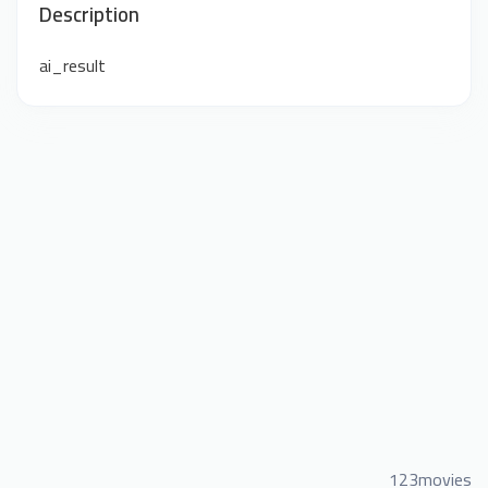
Description
ai_result
123movies