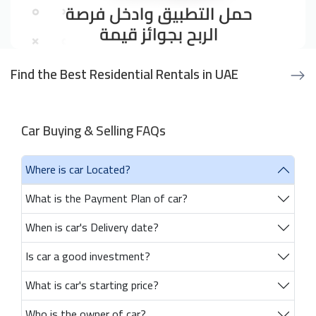
Find the Best Residential Rentals in UAE
Car Buying & Selling FAQs
Where is car Located?
What is the Payment Plan of car?
When is car's Delivery date?
Is car a good investment?
What is car's starting price?
Who is the owner of car?