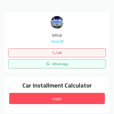
Ishtar
View All
Call
WhatsApp
Car Installment Calculator
Login