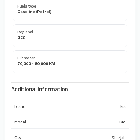
Fuels type
Gasoline (Petrol)
Regional
GCC
Kilometer
70,000 - 80,000 KM
Additional information
brand
kia
modal
Rio
City
Sharjah