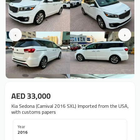
‹
›
AED 33,000
Kia Sedona (Carnival 2016 SXL) Imported from the USA,
with customs papers
Year
2016