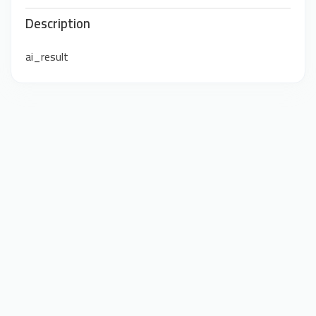
Description
ai_result