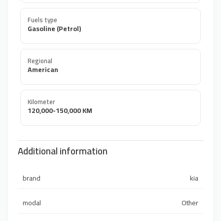
Fuels type
Gasoline (Petrol)
Regional
American
Kilometer
120,000-150,000 KM
Additional information
brand
kia
modal
Other