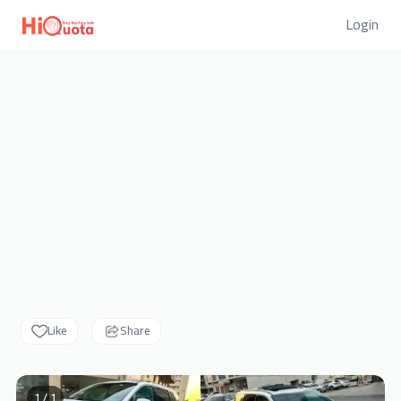
Login
Like
Share
1 / 1