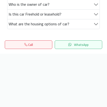
Who is the owner of car?
Is this car Freehold or leasehold?
What are the housing options of car?
Call
WhatsApp
Home
Search
المفضلة
Menu
Get our latest news
Send
24/7 Support
info.hiquota.com