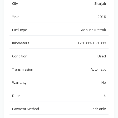
City
Sharjah
Year
2016
Fuel Type
Gasoline (Petrol)
Kilometers
120,000-150,000
Condition
Used
Transmission
Automatic
Warranty
No
Door
4
Payment Method
Cash only