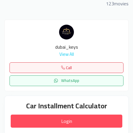
123movies
dubai_keys
View All
Call
WhatsApp
Car Installment Calculator
Login