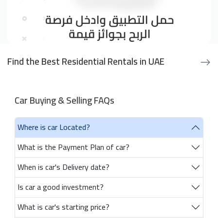
Find the Best Residential Rentals in UAE
Car Buying & Selling FAQs
Where is car Located?
What is the Payment Plan of car?
When is car's Delivery date?
Is car a good investment?
What is car's starting price?