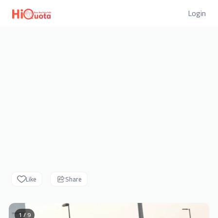
Login
Like
Share
1 / 9