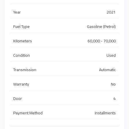
Year
2021
Fuel Type
Gasoline (Petrol)
Kilometers
60,000 - 70,000
Condition
Used
Transmission
Automatic
Warranty
No
Door
4
Payment Method
Installments