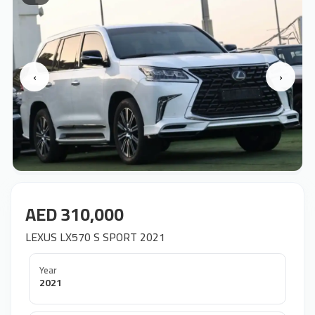
‹
›
AED 310,000
LEXUS LX570 S SPORT 2021
Year
2021