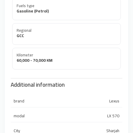
Fuels type
Gasoline (Petrol)
Regional
GCC
Kilometer
60,000 - 70,000 KM
Additional information
brand
Lexus
modal
LX 570
City
Sharjah