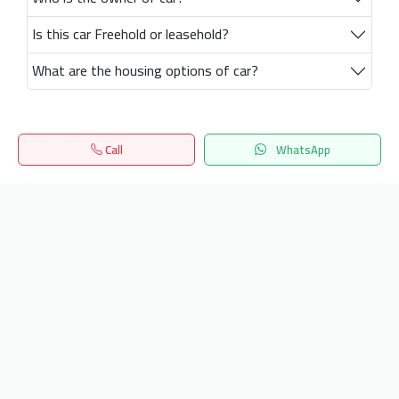
Is this car Freehold or leasehold?
What are the housing options of car?
Call
WhatsApp
Home
Search
المفضلة
Menu
Get our latest news
Send
24/7 Support
info.hiquota.com
© 2025 ArabDev. All rights reserved