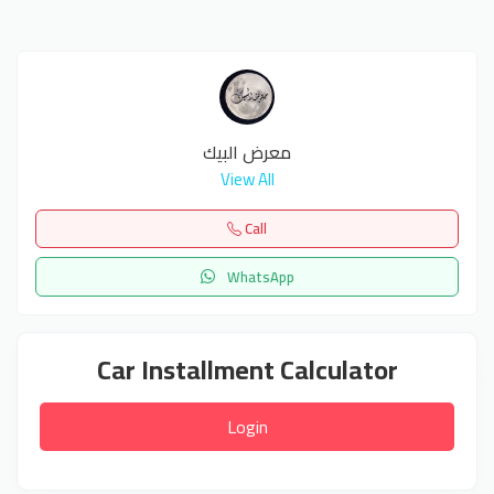
معرض البيك
View All
Call
WhatsApp
Car Installment Calculator
Login