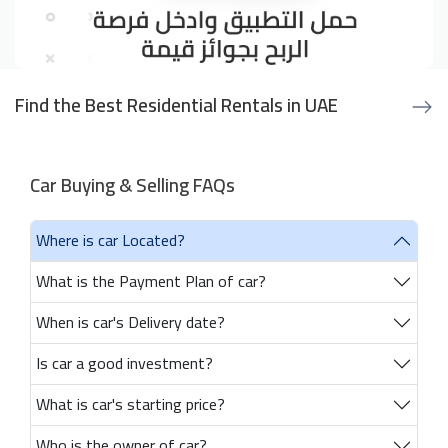
Find the Best Residential Rentals in UAE
Car Buying & Selling FAQs
Where is car Located?
What is the Payment Plan of car?
When is car's Delivery date?
Is car a good investment?
What is car's starting price?
Who is the owner of car?