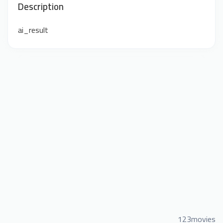
Description
ai_result
123movies