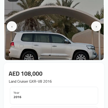
‹
›
AED 108,000
Land Cruiser GXR-V8 2016
Year
2016