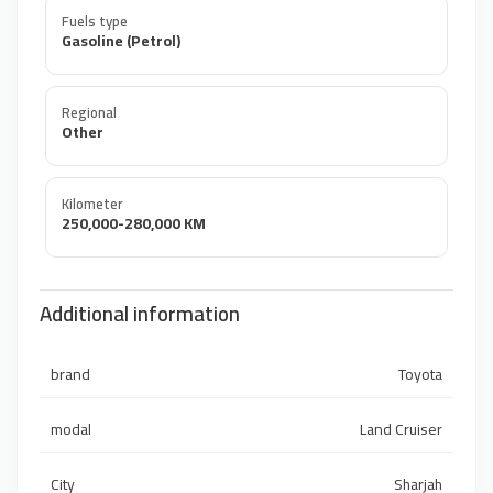
Fuels type
Gasoline (Petrol)
Regional
Other
Kilometer
250,000-280,000 KM
Additional information
brand
Toyota
modal
Land Cruiser
City
Sharjah