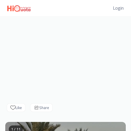
Login
Like
Share
1 / 11