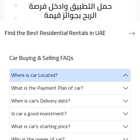
Find the Best Residential Rentals in UAE
Car Buying & Selling FAQs
Where is car Located?
What is the Payment Plan of car?
When is car's Delivery date?
Is car a good investment?
What is car's starting price?
Who is the owner of car?