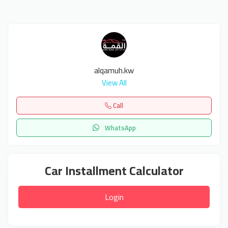
alqamuh.kw
View All
Call
WhatsApp
Car Installment Calculator
Login