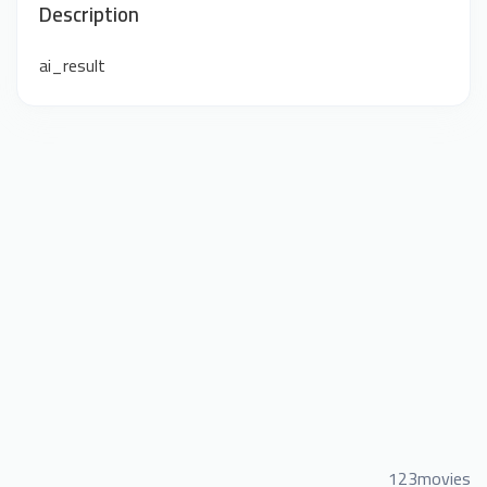
Description
ai_result
123movies