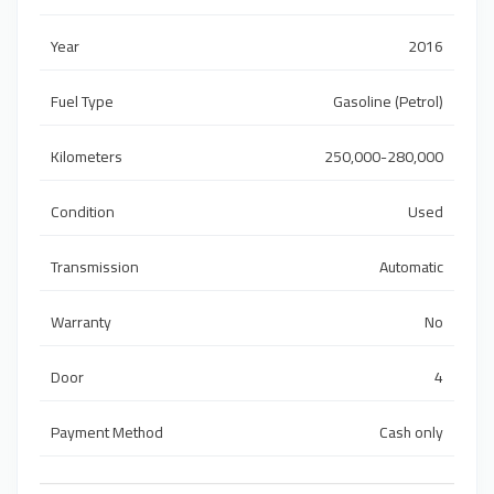
Year
2016
Fuel Type
Gasoline (Petrol)
Kilometers
250,000-280,000
Condition
Used
Transmission
Automatic
Warranty
No
Door
4
Payment Method
Cash only