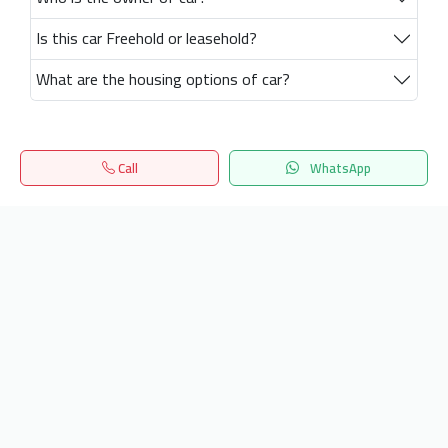
Is this car Freehold or leasehold?
What are the housing options of car?
Call
WhatsApp
Home
Search
المفضلة
Menu
Get our latest news
Send
24/7 Support
info.hiquota.com
© 2025 ArabDev. All rights reserved