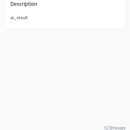
Description
ai_result
123movies