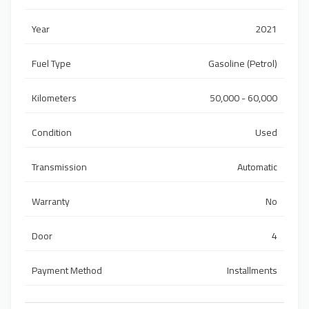
Year
2021
Fuel Type
Gasoline (Petrol)
Kilometers
50,000 - 60,000
Condition
Used
Transmission
Automatic
Warranty
No
Door
4
Payment Method
Installments