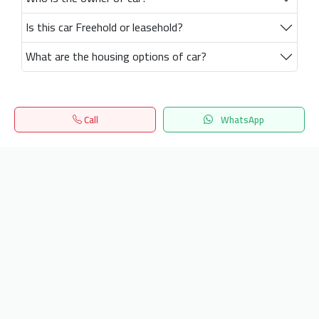
Is this car Freehold or leasehold?
What are the housing options of car?
Call
WhatsApp
Home
Search
المفضلة
Menu
Get our latest news
Send
24/7 Support
info.hiquota.com
© 2025 ArabDev. All rights reserved