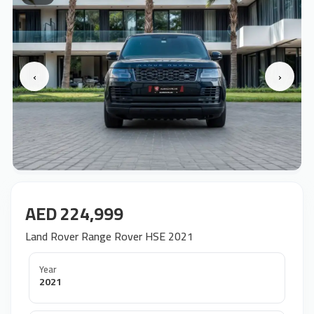
‹
›
AED 224,999
Land Rover Range Rover HSE 2021
Year
2021