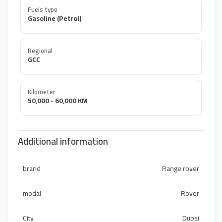
Fuels type
Gasoline (Petrol)
Regional
GCC
Kilometer
50,000 - 60,000 KM
Additional information
brand
Range rover
modal
Rover
City
Dubai