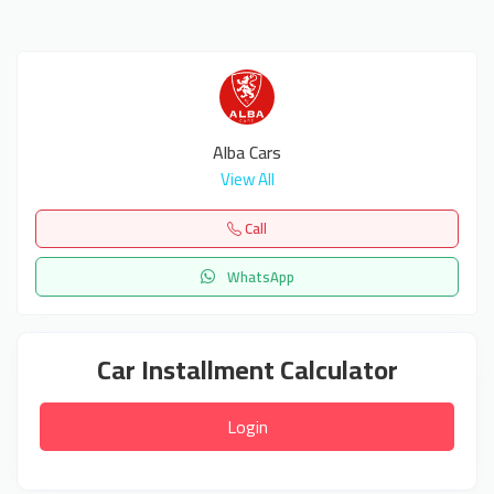
Alba Cars
View All
Call
WhatsApp
Car Installment Calculator
Login