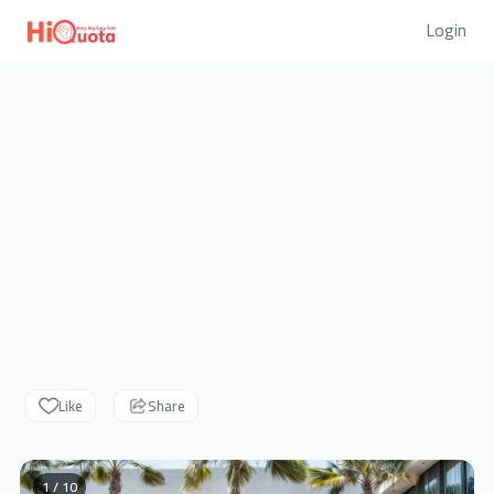
Login
Like
Share
1 / 10