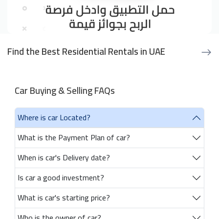
Find the Best Residential Rentals in UAE
Car Buying & Selling FAQs
Where is car Located?
What is the Payment Plan of car?
When is car's Delivery date?
Is car a good investment?
What is car's starting price?
Who is the owner of car?