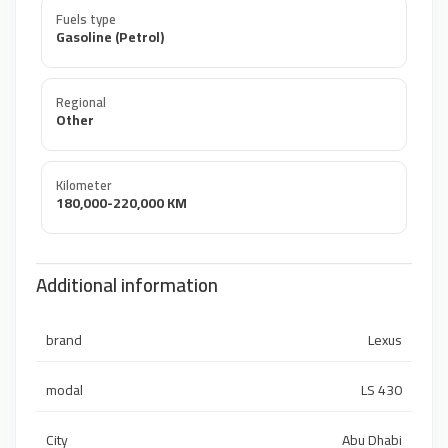
Fuels type
Gasoline (Petrol)
Regional
Other
Kilometer
180,000-220,000 KM
Additional information
brand
Lexus
modal
LS 430
City
Abu Dhabi