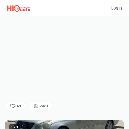
Login
Like
Share
1 / 1