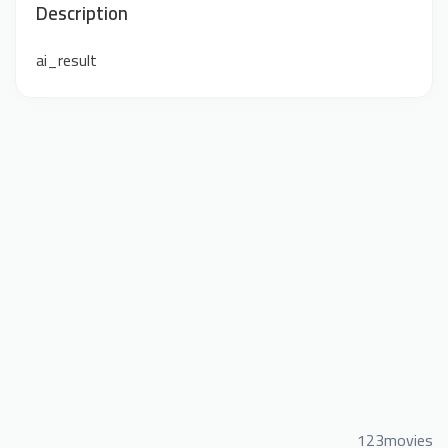
Description
ai_result
123movies