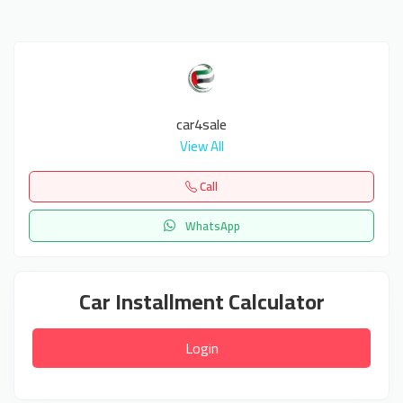
car4sale
View All
Call
WhatsApp
Car Installment Calculator
Login