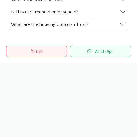
Is this car Freehold or leasehold?
What are the housing options of car?
Call
WhatsApp
Home
Search
المفضلة
Menu
Get our latest news
Send
24/7 Support
info.hiquota.com
© 2025 ArabDev. All rights reserved