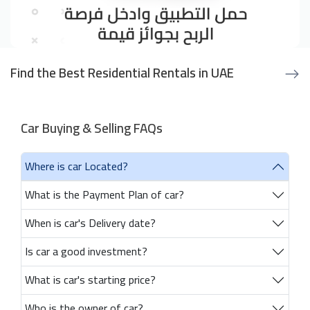
Find the Best Residential Rentals in UAE
Car Buying & Selling FAQs
Where is car Located?
What is the Payment Plan of car?
When is car's Delivery date?
Is car a good investment?
What is car's starting price?
Who is the owner of car?