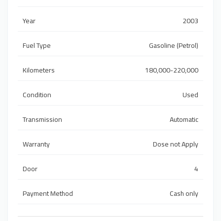
Year
2003
Fuel Type
Gasoline (Petrol)
Kilometers
180,000-220,000
Condition
Used
Transmission
Automatic
Warranty
Dose not Apply
Door
4
Payment Method
Cash only