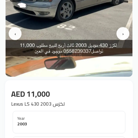
‹
›
AED 11,000
Lexus LS 430 2003 لكزس
Year
2003