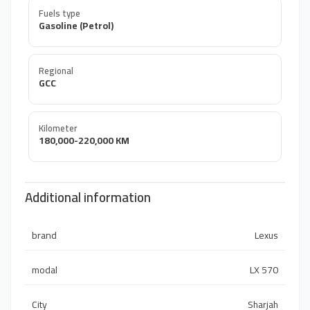
Fuels type
Gasoline (Petrol)
Regional
GCC
Kilometer
180,000-220,000 KM
Additional information
brand
Lexus
modal
LX 570
City
Sharjah