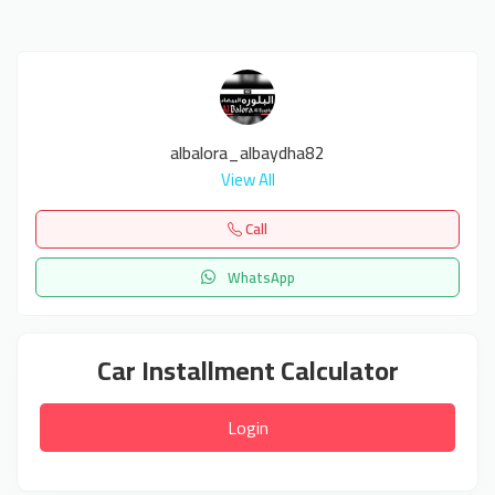
albalora_albaydha82
View All
Call
WhatsApp
Car Installment Calculator
Login