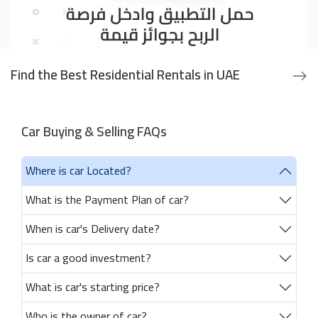
Find the Best Residential Rentals in UAE
Car Buying & Selling FAQs
Where is car Located?
What is the Payment Plan of car?
When is car's Delivery date?
Is car a good investment?
What is car's starting price?
Who is the owner of car?