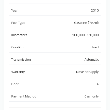
Year
2010
Fuel Type
Gasoline (Petrol)
Kilometers
180,000-220,000
Condition
Used
Transmission
Automatic
Warranty
Dose not Apply
Door
4
Payment Method
Cash only