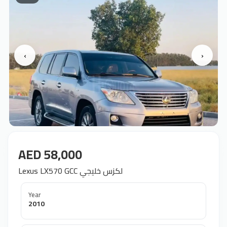
‹
›
AED 58,000
Lexus LX570 GCC لكزس خليجي
Year
2010