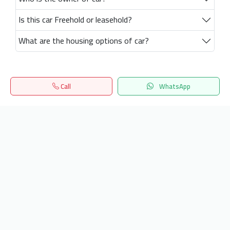
Is this car Freehold or leasehold?
What are the housing options of car?
Call
WhatsApp
Home
Search
المفضلة
Menu
Get our latest news
Send
24/7 Support
info.hiquota.com
© 2025 ArabDev. All rights reserved