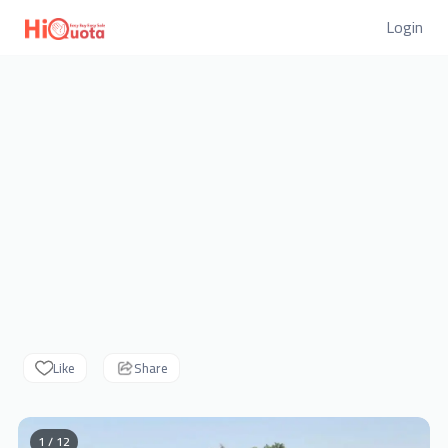
Login
Like
Share
1 / 12