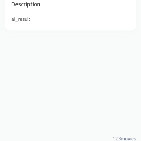
Description
ai_result
123movies