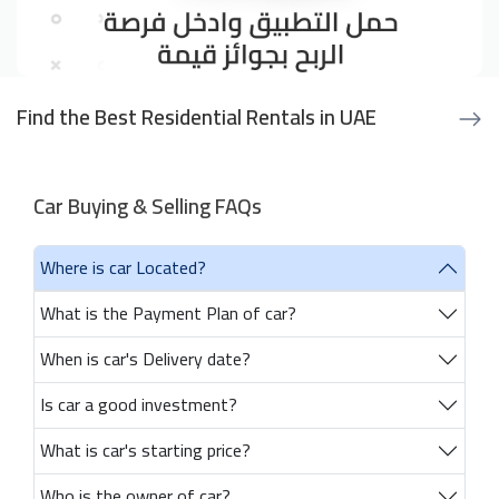
Find the Best Residential Rentals in UAE
Car Buying & Selling FAQs
Where is car Located?
What is the Payment Plan of car?
When is car's Delivery date?
Is car a good investment?
What is car's starting price?
Who is the owner of car?