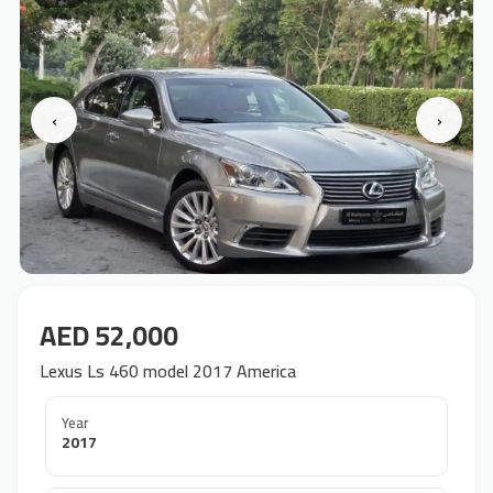
‹
›
AED 52,000
Lexus Ls 460 model 2017 America
Year
2017