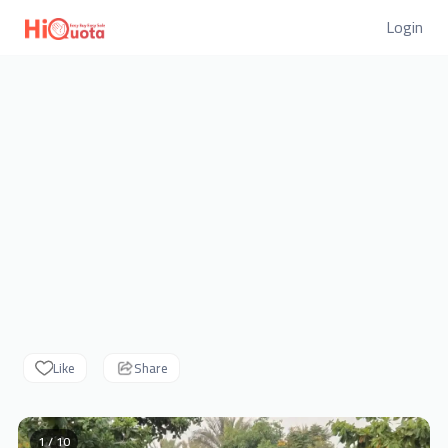
Login
Like
Share
1 / 10