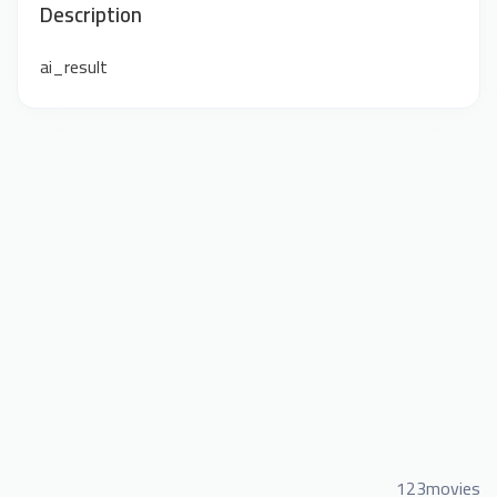
Description
ai_result
123movies