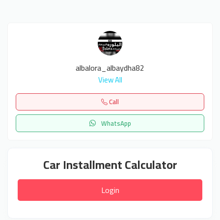
albalora_albaydha82
View All
Call
WhatsApp
Car Installment Calculator
Login