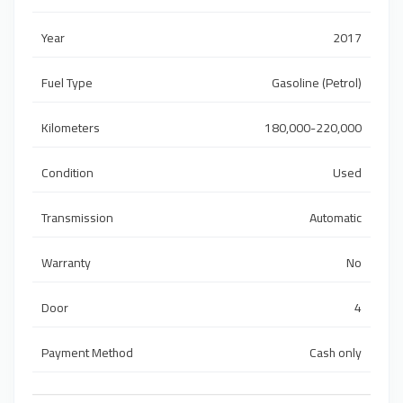
Year
2017
Fuel Type
Gasoline (Petrol)
Kilometers
180,000-220,000
Condition
Used
Transmission
Automatic
Warranty
No
Door
4
Payment Method
Cash only