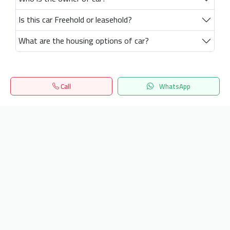
Is this car Freehold or leasehold?
What are the housing options of car?
Call
WhatsApp
Home
Search
المفضلة
Menu
Get our latest news
Send
24/7 Support
info.hiquota.com
© 2025 ArabDev. All rights reserved