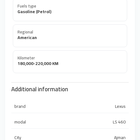
Fuels type
Gasoline (Petrol)
Regional
American
Kilometer
180,000-220,000 KM
Additional information
brand
Lexus
modal
LS 460
City
Ajman