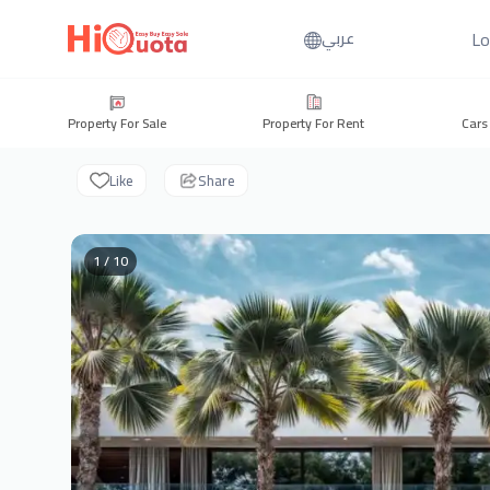
Lo
عربي
Property For Sale
Property For Rent
Cars
Like
Share
1 / 10