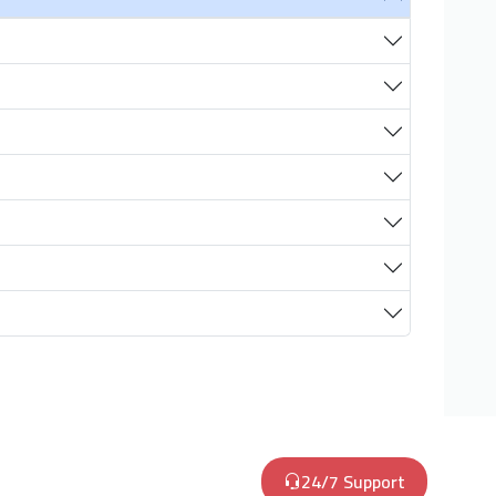
24/7 Support