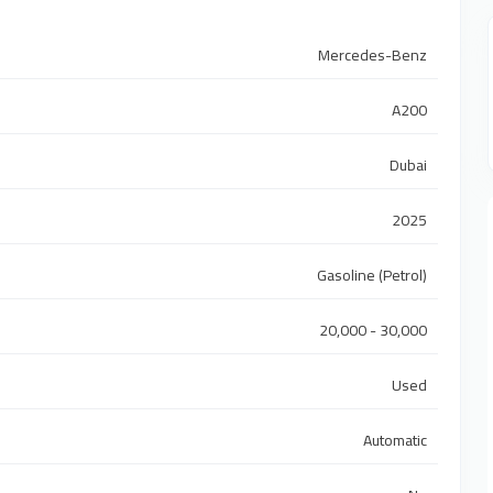
Mercedes-Benz
A200
Dubai
2025
Gasoline (Petrol)
20,000 - 30,000
Used
Automatic