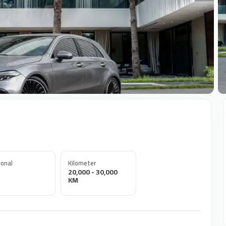
+
onal
Kilometer
20,000 - 30,000
KM