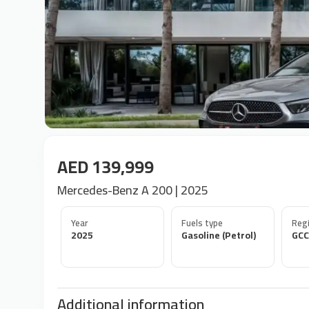
AED 139,999
Mercedes-Benz A 200 | 2025
Year
Fuels type
Regi
2025
Gasoline (Petrol)
GCC
Additional information