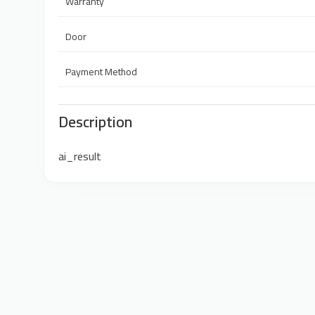
Warranty
Door
Payment Method
Description
ai_result