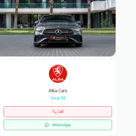
7
Alba Cars
View All
Call
WhatsApp