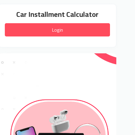
Car Installment Calculator
Login