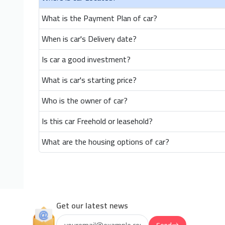
What is the Payment Plan of car?
When is car's Delivery date?
Is car a good investment?
What is car's starting price?
Who is the owner of car?
Is this car Freehold or leasehold?
What are the housing options of car?
Get our latest news