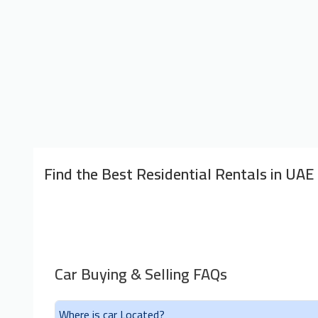
Find the Best Residential Rentals in UAE
Car Buying & Selling FAQs
Where is car Located?