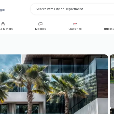
gin
Search
 & Motors
Mobiles
Classified
trucks 