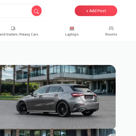
+ Add Post
and trailers /Heavy Cars
Laptops
Rooms