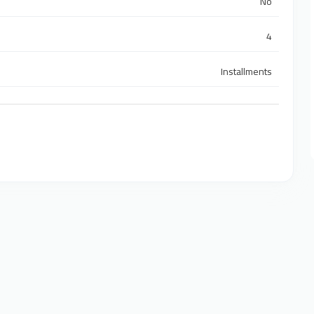
No
4
Installments