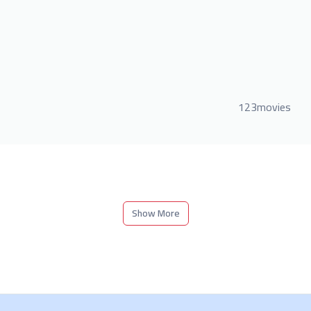
123movies
Show More