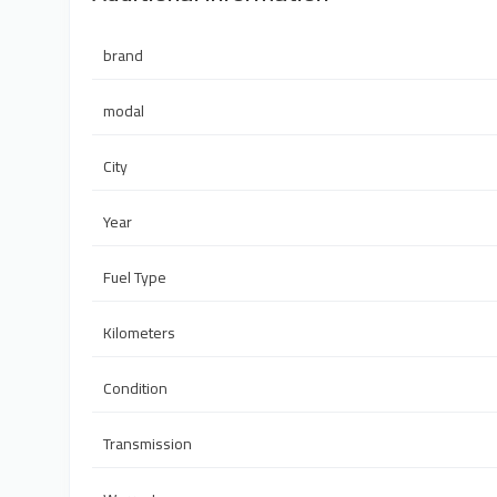
brand
modal
City
Year
Fuel Type
Kilometers
Condition
Transmission