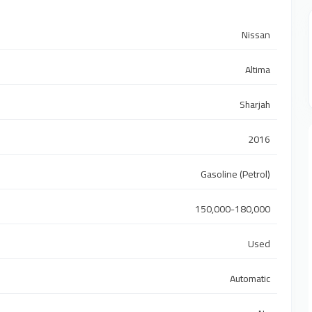
Nissan
Altima
Sharjah
2016
Gasoline (Petrol)
150,000-180,000
Used
Automatic