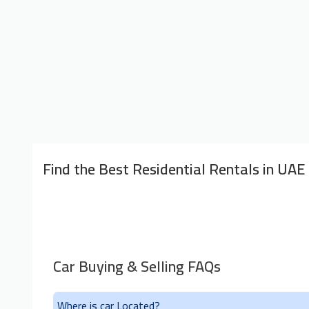
Find the Best Residential Rentals in UAE
Car Buying & Selling FAQs
Where is car Located?