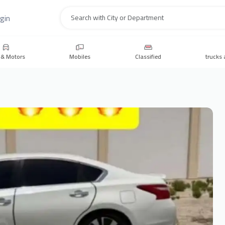
gin
Search
 & Motors
Mobiles
Classified
trucks 