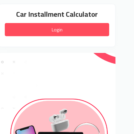
Car Installment Calculator
Login