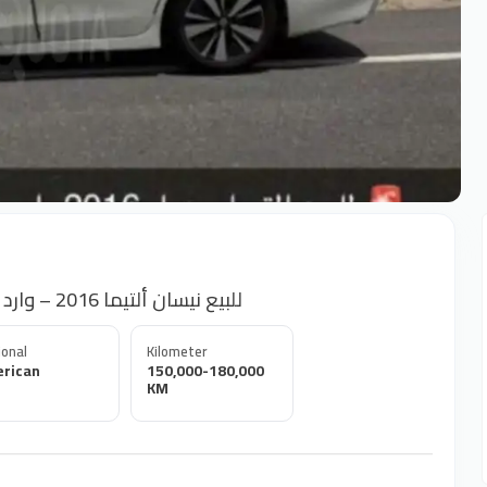
Nissan Altima 2016 for Sale – US Import للبيع نيسان ألتيما 2016 – وارد أمريكا
onal
Kilometer
rican
150,000-180,000
KM