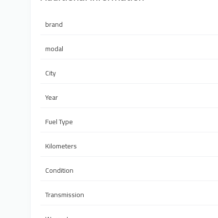
brand
modal
City
Year
Fuel Type
Kilometers
Condition
Transmission