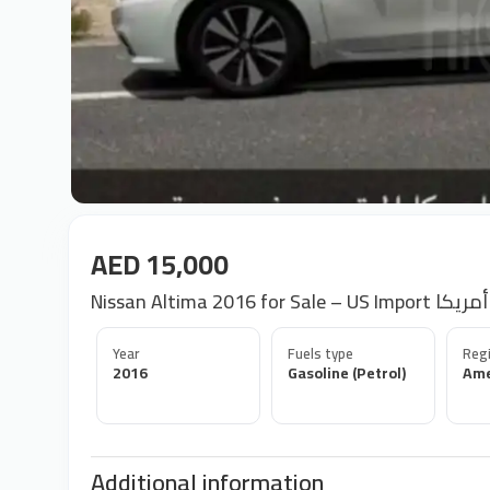
AED 15,000
Year
Fuels type
Regi
2016
Gasoline (Petrol)
Ame
Additional information