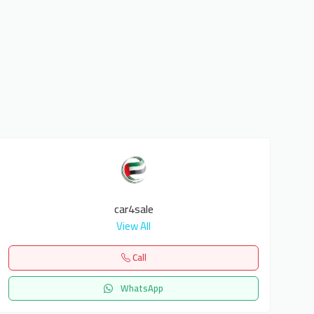
car4sale
View All
Call
WhatsApp