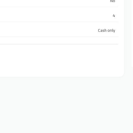
No
4
Cash only