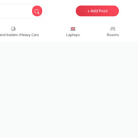
+ Add Post
and trailers /Heavy Cars
Laptops
Rooms