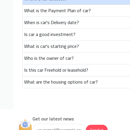
What is the Payment Plan of car?
When is car's Delivery date?
Is car a good investment?
What is car's starting price?
Who is the owner of car?
Is this car Freehold or leasehold?
What are the housing options of car?
Get our latest news