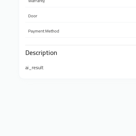
Warranty
Door
Payment Method
Description
ai_result