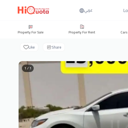
Lo
عربي
Property For Sale
Property For Rent
Cars
Like
Share
1 / 1