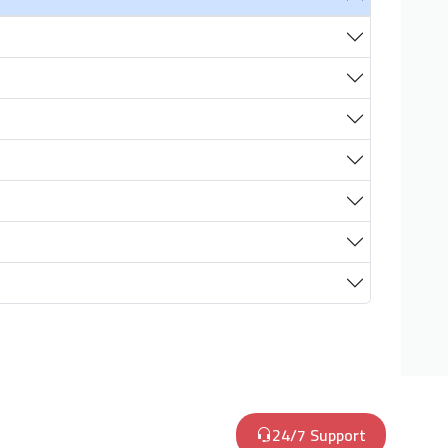
24/7 Support