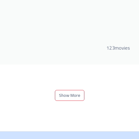
123movies
Show More