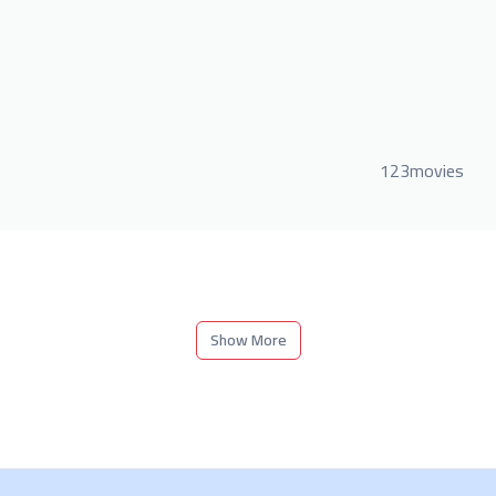
123movies
Show More