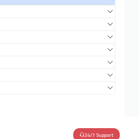
24/7 Support