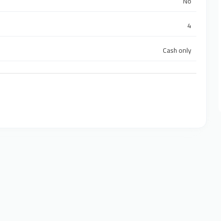
No
4
Cash only