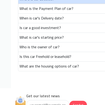
What is the Payment Plan of car?
When is car's Delivery date?
Is car a good investment?
What is car's starting price?
Who is the owner of car?
Is this car Freehold or leasehold?
What are the housing options of car?
Get our latest news