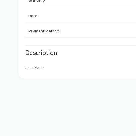
Warranty
Door
Payment Method
Description
ai_result