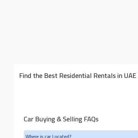
Find the Best Residential Rentals in UAE
Car Buying & Selling FAQs
Where is car Located?