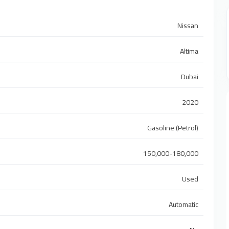
Nissan
Altima
Dubai
2020
Gasoline (Petrol)
150,000-180,000
Used
Automatic