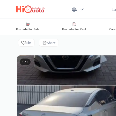
Lo
عربي
Property For Sale
Property For Rent
Cars
Like
Share
1 / 1