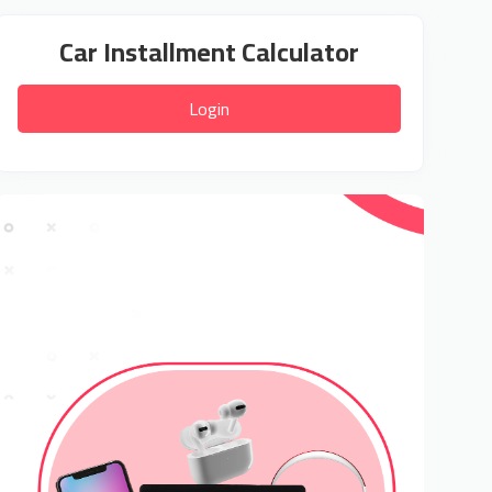
Car Installment Calculator
Login