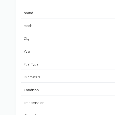
brand
modal
City
Year
Fuel Type
Kilometers
Condition
Transmission