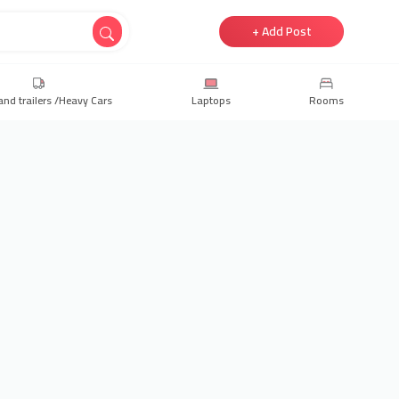
+ Add Post
and trailers /Heavy Cars
Laptops
Rooms