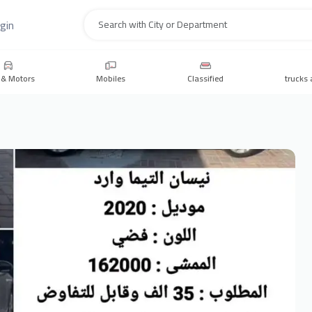
gin
Search
 & Motors
Mobiles
Classified
trucks 