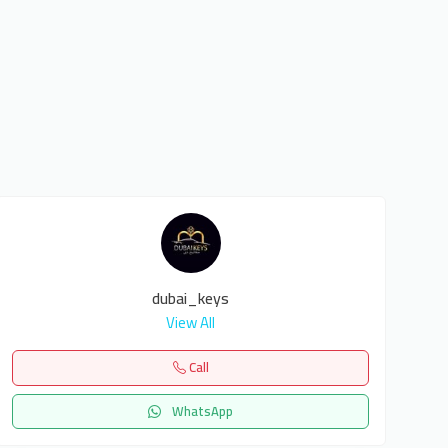
dubai_keys
View All
Call
WhatsApp