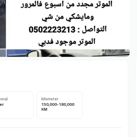
onal
Kilometer
er
150,000-180,000
KM