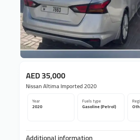
AED 35,000
Nissan Altima Imported 2020
Year
Fuels type
Regi
2020
Gasoline (Petrol)
Oth
Additional information