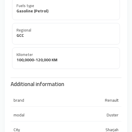
Fuels type
Gasoline (Petrol)
Regional
GCC
Kilometer
100,0000-120,000 KM
Additional information
brand
Renault
modal
Duster
City
Sharjah