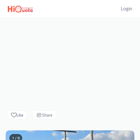
Login
Like
Share
1 / 8