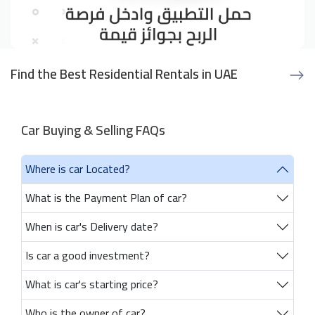
Find the Best Residential Rentals in UAE
Car Buying & Selling FAQs
Where is car Located?
What is the Payment Plan of car?
When is car's Delivery date?
Is car a good investment?
What is car's starting price?
Who is the owner of car?