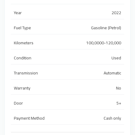
Year
2022
Fuel Type
Gasoline (Petrol)
Kilometers
100,0000-120,000
Condition
Used
Transmission
Automatic
Warranty
No
Door
5+
Payment Method
Cash only