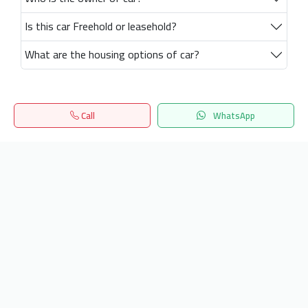
Is this car Freehold or leasehold?
What are the housing options of car?
Call
WhatsApp
Home
Search
المفضلة
Menu
Get our latest news
Send
24/7 Support
info.hiquota.com
© 2025 ArabDev. All rights reserved