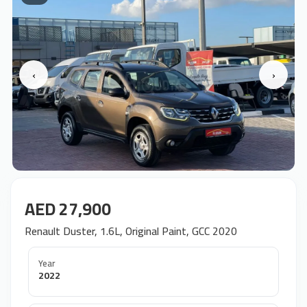
‹
›
AED 27,900
Renault Duster, 1.6L, Original Paint, GCC 2020
Year
2022