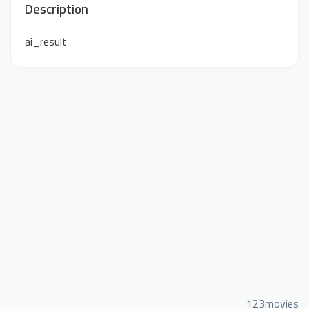
Description
ai_result
123movies