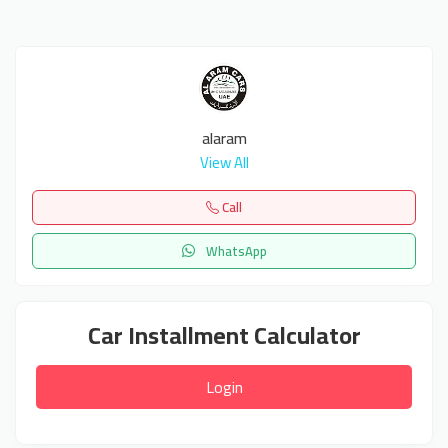
alaram
View All
Call
WhatsApp
Car Installment Calculator
Login