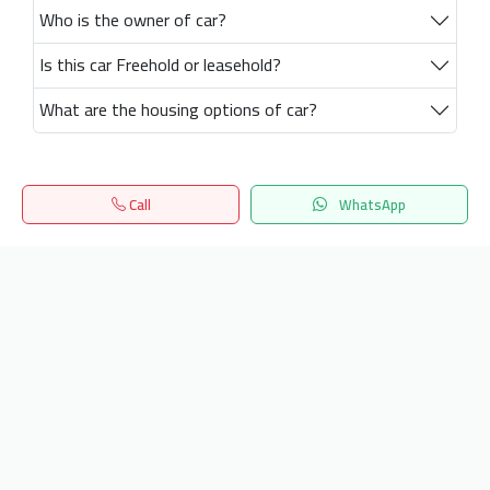
Who is the owner of car?
Is this car Freehold or leasehold?
What are the housing options of car?
Call
WhatsApp
Home
Search
المفضلة
Menu
Get our latest news
Send
24/7 Support
info.hiquota.com