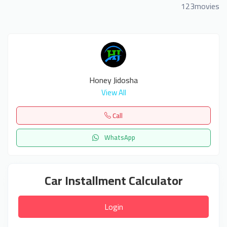
123movies
Honey Jidosha
View All
Call
WhatsApp
Car Installment Calculator
Login