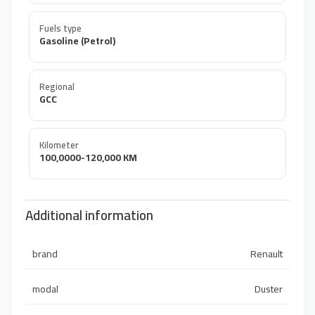
Fuels type
Gasoline (Petrol)
Regional
GCC
Kilometer
100,0000-120,000 KM
Additional information
brand
Renault
modal
Duster