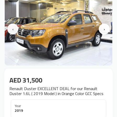
‹
›
AED 31,500
Renault Duster EXCELLENT DEAL for our Renault
Duster 1.6L ( 2019 Model ) in Orange Color GCC Specs
Year
2019