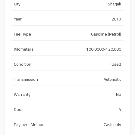
City
Sharjah
Year
2019
Fuel Type
Gasoline (Petrol)
Kilometers
100,0000-120,000
Condition
Used
Transmission
Automatic
Warranty
No
Door
4
Payment Method
Cash only