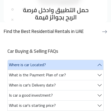
Find the Best Residential Rentals in UAE
Car Buying & Selling FAQs
Where is car Located?
What is the Payment Plan of car?
When is car's Delivery date?
Is car a good investment?
What is car's starting price?