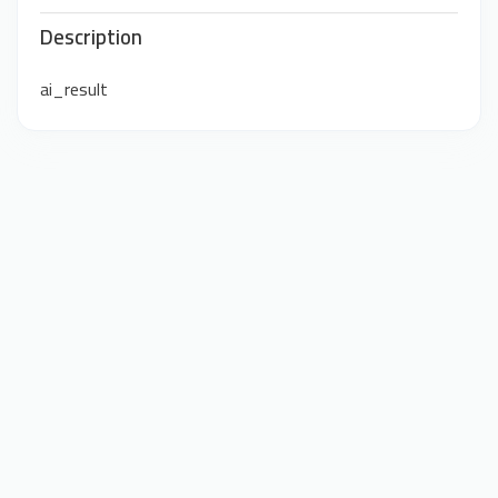
Description
ai_result