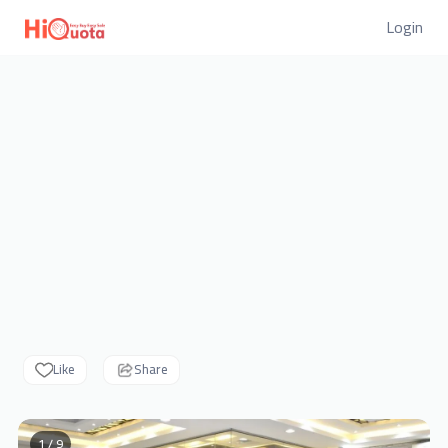
Login
Like
Share
1 / 9