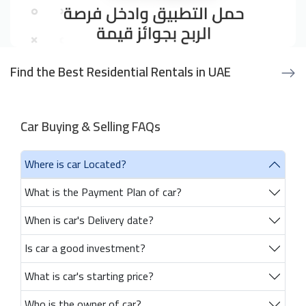
Find the Best Residential Rentals in UAE
Car Buying & Selling FAQs
Where is car Located?
What is the Payment Plan of car?
When is car's Delivery date?
Is car a good investment?
What is car's starting price?
Who is the owner of car?