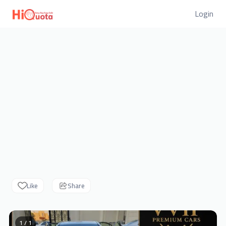
Login
Like
Share
1 / 1