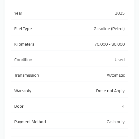
Year
2025
Fuel Type
Gasoline (Petrol)
Kilometers
70,000 - 80,000
Condition
Used
Transmission
Automatic
Warranty
Dose not Apply
Door
4
Payment Method
Cash only