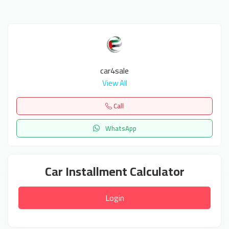
car4sale
View All
Call
WhatsApp
Car Installment Calculator
Login