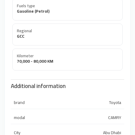
Fuels type
Gasoline (Petrol)
Regional
GCC
Kilometer
70,000 - 80,000 KM
Additional information
brand
Toyota
modal
CAMRY
City
Abu Dhabi