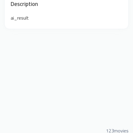
Description
ai_result
123movies