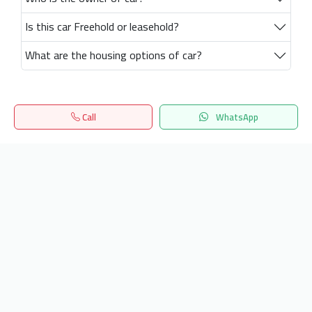
Is this car Freehold or leasehold?
What are the housing options of car?
Call
WhatsApp
Home
Search
المفضلة
Menu
Get our latest news
Send
24/7 Support
info.hiquota.com
© 2025 ArabDev. All rights reserved