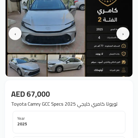
‹
›
AED 67,000
Toyota Camry GCC Specs 2025 تويوتا كامري خليجي
Year
2025