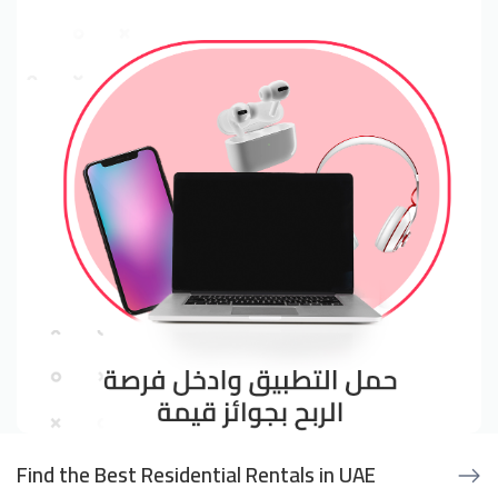
Find the Best Residential Rentals in UAE