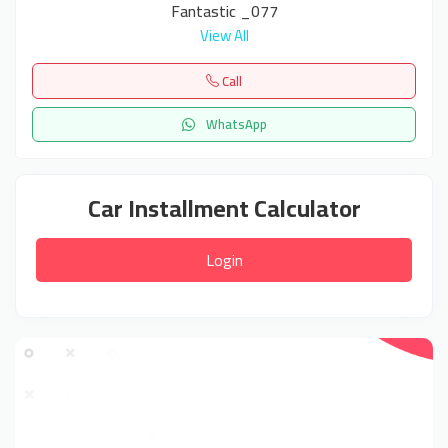
Fantastic _077
View All
Call
WhatsApp
Car Installment Calculator
Login