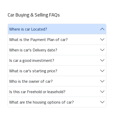
Car Buying & Selling FAQs
Where is car Located?
What is the Payment Plan of car?
When is car's Delivery date?
Is car a good investment?
What is car's starting price?
Who is the owner of car?
Is this car Freehold or leasehold?
What are the housing options of car?