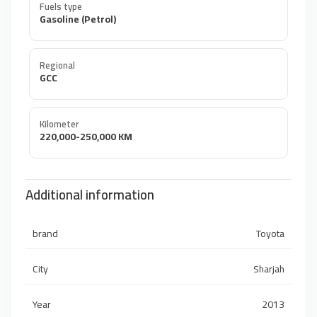
Fuels type
Gasoline (Petrol)
Regional
GCC
Kilometer
220,000-250,000 KM
Additional information
brand
Toyota
City
Sharjah
Year
2013