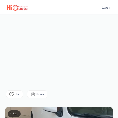
Login
Like
Share
1 / 12