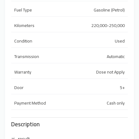
Fuel Type
Gasoline (Petrol)
Kilometers
220,000-250,000
Condition
Used
Transmission
Automatic
Warranty
Dose not Apply
Door
5+
Payment Method
Cash only
Description
ai_result