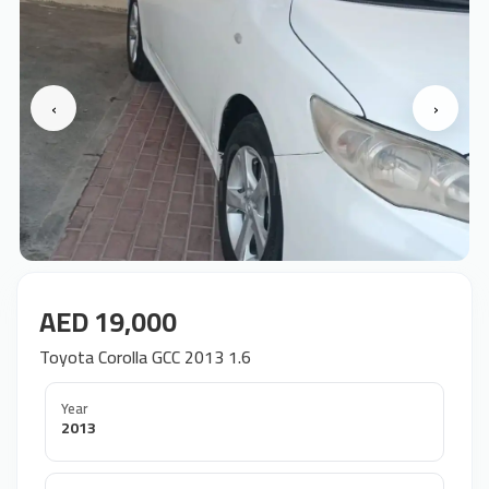
‹
›
AED 19,000
Toyota Corolla GCC 2013 1.6
Year
2013