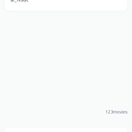
123movies