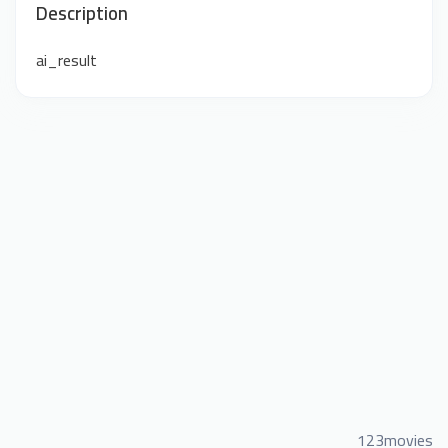
Description
ai_result
123movies