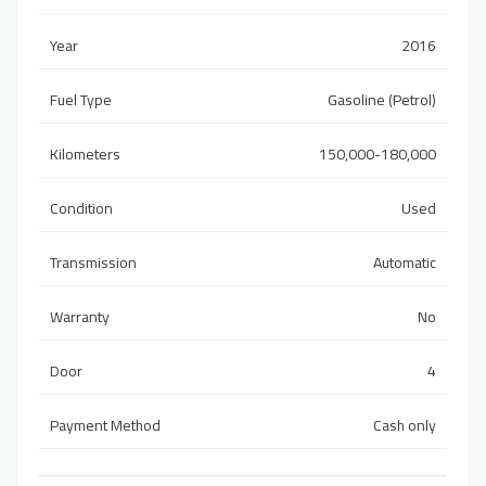
Year
2016
Fuel Type
Gasoline (Petrol)
Kilometers
150,000-180,000
Condition
Used
Transmission
Automatic
Warranty
No
Door
4
Payment Method
Cash only