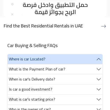
Find the Best Residential Rentals in UAE
Car Buying & Selling FAQs
Where is car Located?
What is the Payment Plan of car?
When is car's Delivery date?
Is car a good investment?
What is car's starting price?
Who is the owner of car?