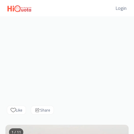
Login
Like
Share
1 / 11