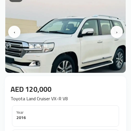
‹
›
AED 120,000
Toyota Land Cruiser VX-R V8
Year
2016