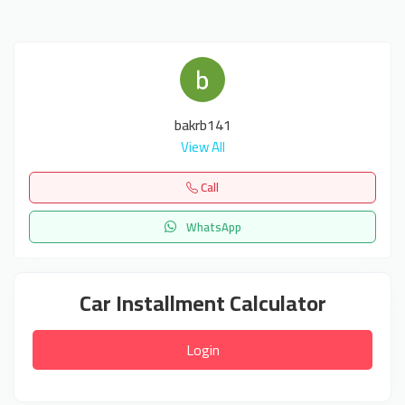
bakrb141
View All
Call
WhatsApp
Car Installment Calculator
Login