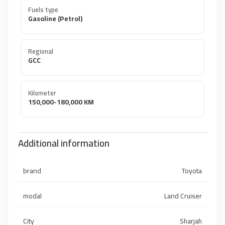
Fuels type
Gasoline (Petrol)
Regional
GCC
Kilometer
150,000-180,000 KM
Additional information
brand
Toyota
modal
Land Cruiser
City
Sharjah