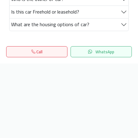
Is this car Freehold or leasehold?
What are the housing options of car?
Call
WhatsApp
Home
Search
المفضلة
Menu
Get our latest news
Send
24/7 Support
info.hiquota.com
© 2025 ArabDev. All rights reserved