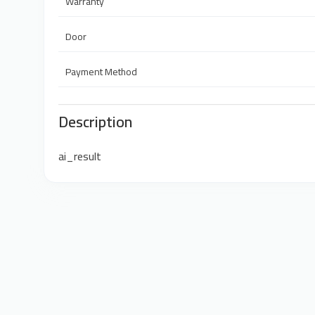
Warranty
Door
Payment Method
Description
ai_result