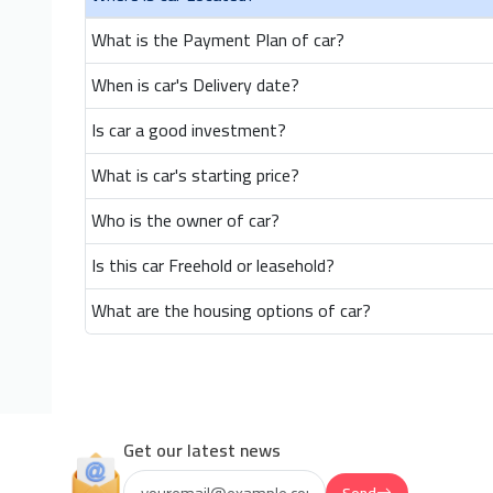
What is the Payment Plan of car?
When is car's Delivery date?
Is car a good investment?
What is car's starting price?
Who is the owner of car?
Is this car Freehold or leasehold?
What are the housing options of car?
Get our latest news