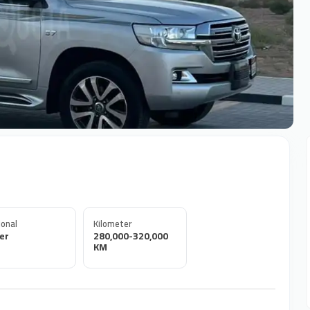
onal
Kilometer
er
280,000-320,000
KM