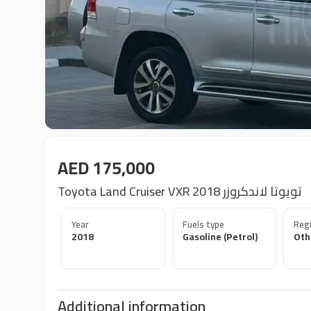
AED 175,000
Toyota Land Cruiser VXR 2018 تويوتا لاندكروزر
Year
Fuels type
Regi
2018
Gasoline (Petrol)
Oth
Additional information