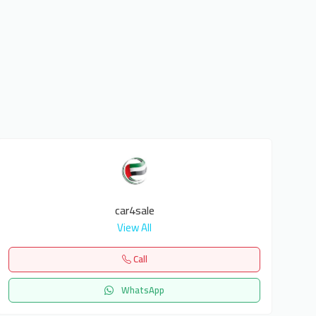
car4sale
View All
Call
WhatsApp