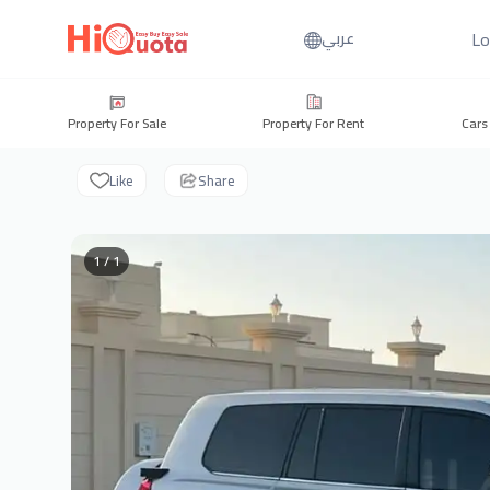
Lo
عربي
Property For Sale
Property For Rent
Cars
Like
Share
1 / 1