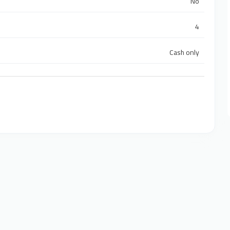
No
4
Cash only