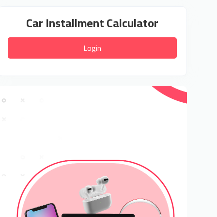
Car Installment Calculator
Login