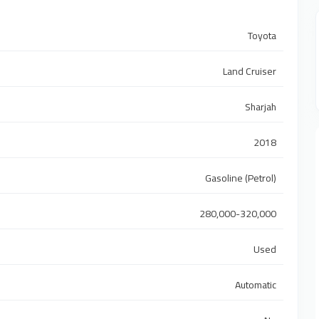
Toyota
Land Cruiser
Sharjah
2018
Gasoline (Petrol)
280,000-320,000
Used
Automatic