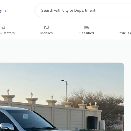
gin
Search
 & Motors
Mobiles
Classified
trucks 