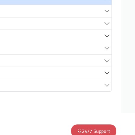
24/7 Support