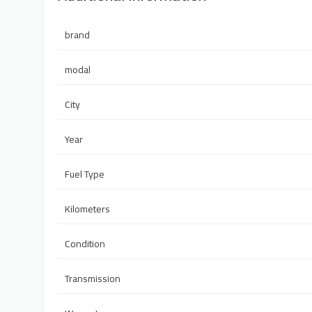
brand
modal
City
Year
Fuel Type
Kilometers
Condition
Transmission