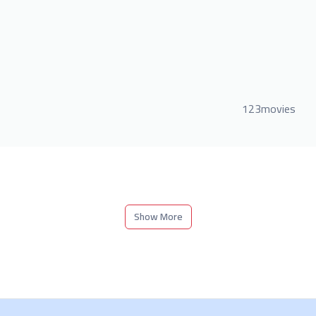
123movies
Show More