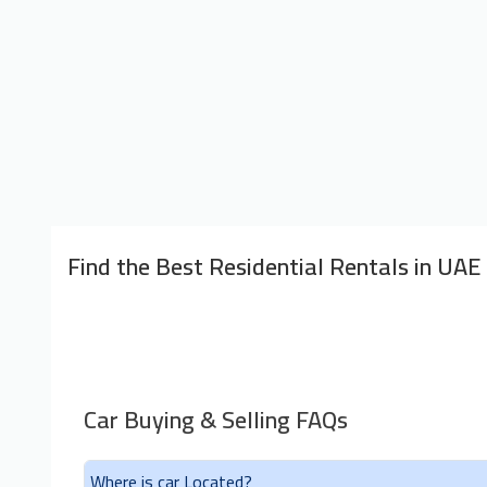
Find the Best Residential Rentals in UAE
Car Buying & Selling FAQs
Where is car Located?