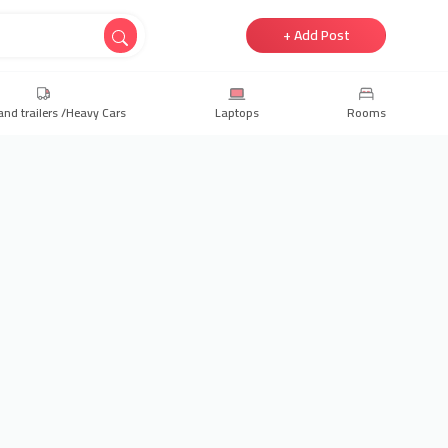
+ Add Post
and trailers /Heavy Cars
Laptops
Rooms