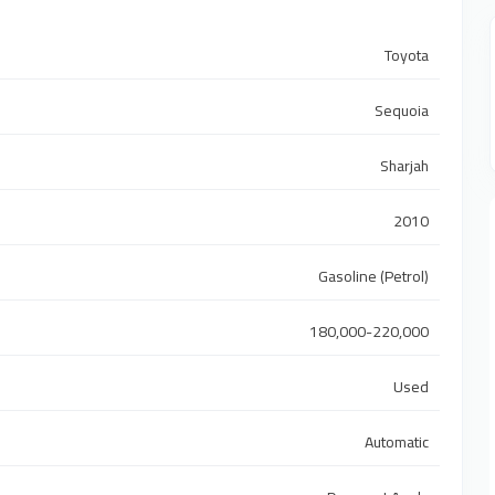
Toyota
Sequoia
Sharjah
2010
Gasoline (Petrol)
180,000-220,000
Used
Automatic