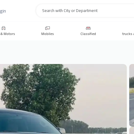
gin
Search
 & Motors
Mobiles
Classified
trucks 