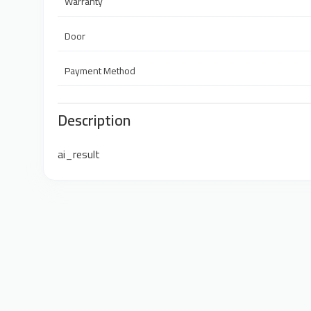
Warranty
Door
Payment Method
Description
ai_result