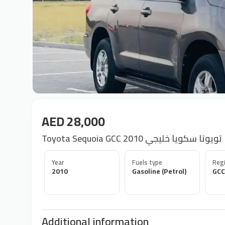
AED 28,000
Toyota Sequoia GCC 2010 تويوتا سكويا خليجي
Year
Fuels type
Regi
2010
Gasoline (Petrol)
GCC
Additional information