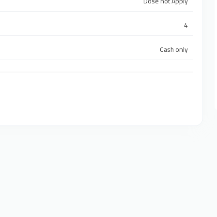
Dose not Apply
4
Cash only