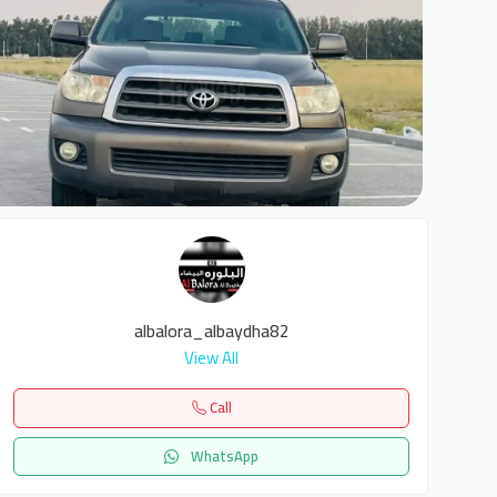
8
albalora_albaydha82
View All
Call
WhatsApp