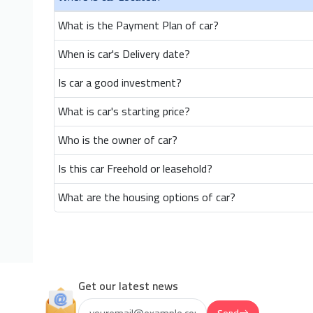
What is the Payment Plan of car?
When is car's Delivery date?
Is car a good investment?
What is car's starting price?
Who is the owner of car?
Is this car Freehold or leasehold?
What are the housing options of car?
Get our latest news