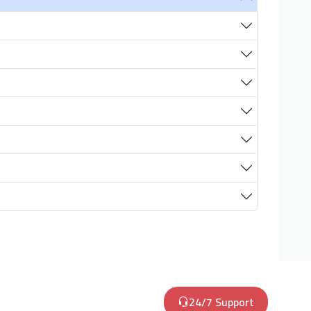
24/7 Support