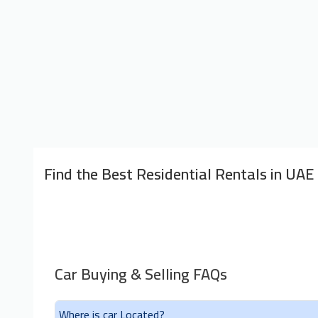
Find the Best Residential Rentals in UAE
Car Buying & Selling FAQs
Where is car Located?