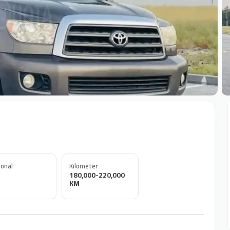
+
onal
Kilometer
180,000-220,000
KM