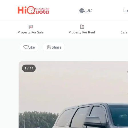
Lo
عربي
Property For Sale
Property For Rent
Cars
Like
Share
1 / 11