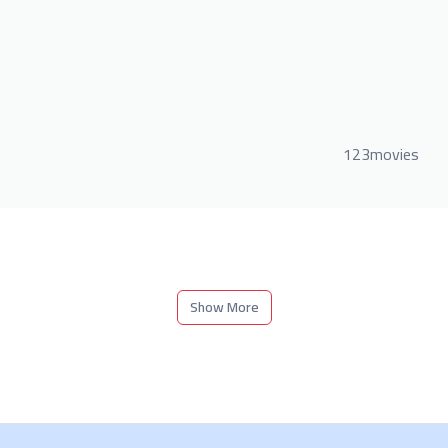
123movies
Show More