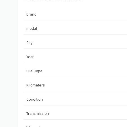
brand
modal
City
Year
Fuel Type
Kilometers
Condition
Transmission