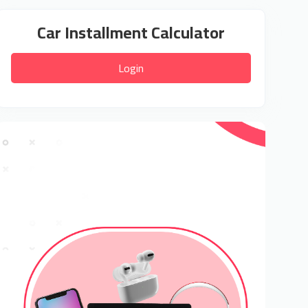
Car Installment Calculator
Login