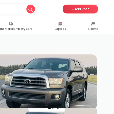
+ Add Post
and trailers /Heavy Cars
Laptops
Rooms