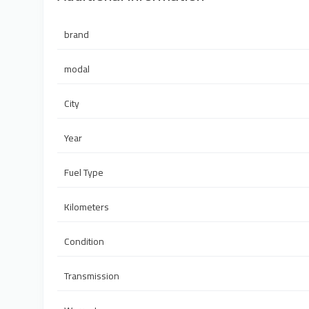
brand
modal
City
Year
Fuel Type
Kilometers
Condition
Transmission