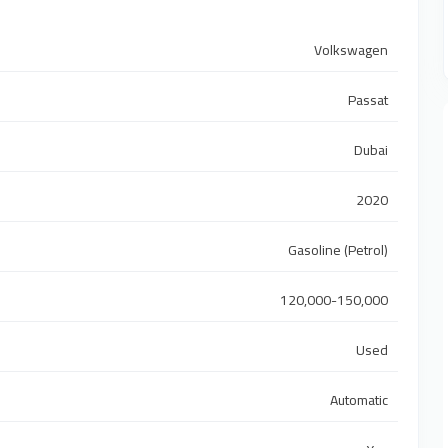
Volkswagen
Passat
Dubai
2020
Gasoline (Petrol)
120,000-150,000
Used
Automatic