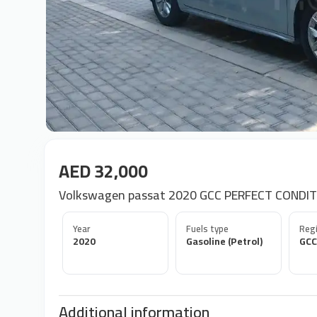
AED 32,000
Volkswagen passat 2020 GCC PERFECT CONDIT
Year
Fuels type
Regi
2020
Gasoline (Petrol)
GCC
Additional information