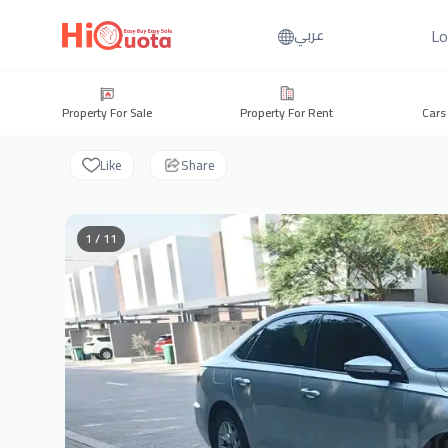
Lo
عربي
Property For Sale
Property For Rent
Cars
Like
Share
1 / 11