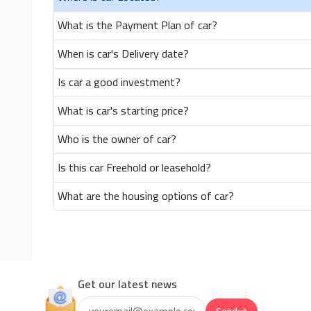
What is the Payment Plan of car?
When is car's Delivery date?
Is car a good investment?
What is car's starting price?
Who is the owner of car?
Is this car Freehold or leasehold?
What are the housing options of car?
Get our latest news