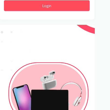
Login