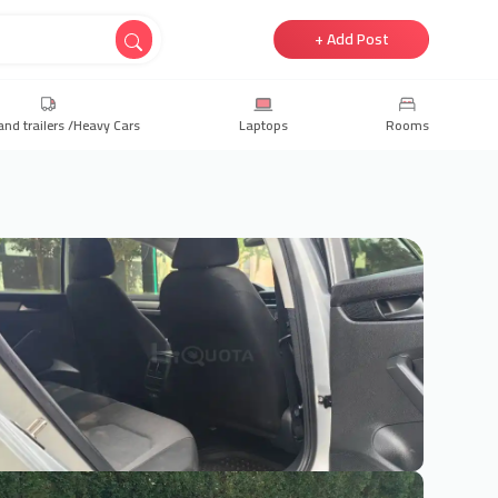
+ Add Post
and trailers /Heavy Cars
Laptops
Rooms