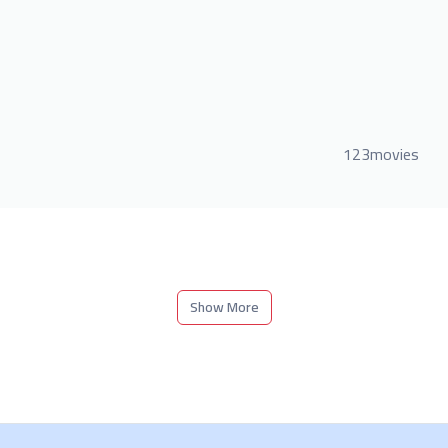
123movies
Show More