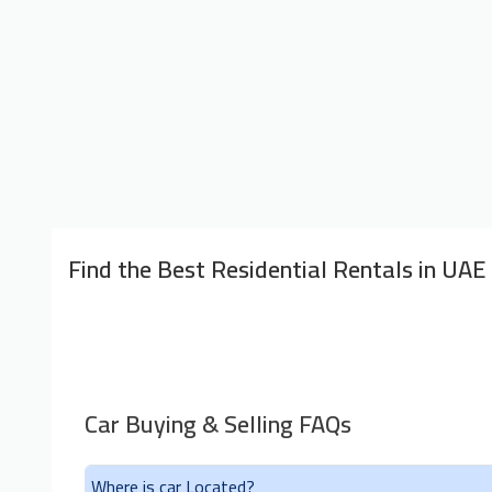
Find the Best Residential Rentals in UAE
Car Buying & Selling FAQs
Where is car Located?