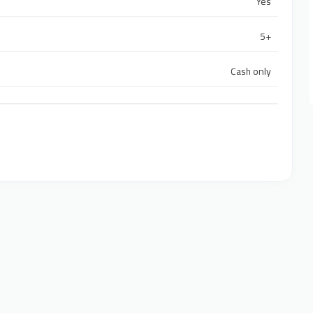
Yes
5+
Cash only