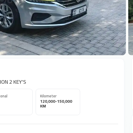
+
ION 2 KEY'S
onal
Kilometer
120,000-150,000
KM