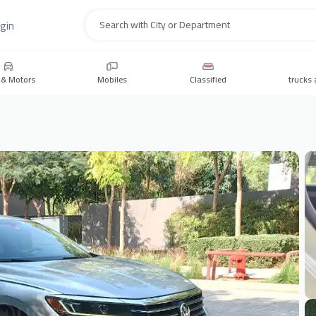
gin
Search
 & Motors
Mobiles
Classified
trucks 