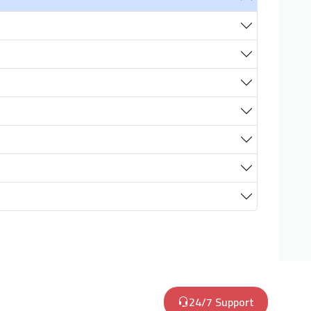
24/7 Support