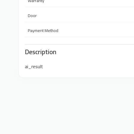
Warranty
Door
Payment Method
Description
ai_result