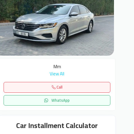
8
Mm
View All
Call
WhatsApp
Car Installment Calculator