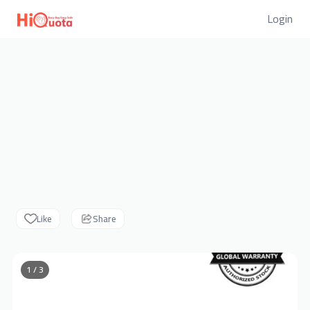
Login
Like
Share
1 / 3