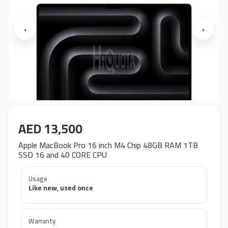
‹
›
AED 13,500
Apple MacBook Pro 16 inch M4 Chip 48GB RAM 1TB
SSD 16 and 40 CORE CPU
Usage
Like new, used once
Warranty