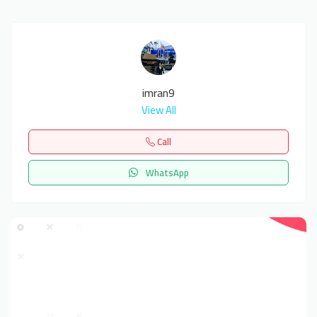
imran9
View All
Call
WhatsApp