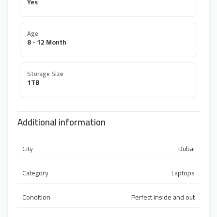
Yes
Age
8 - 12 Month
Storage Size
1TB
Additional information
City
Dubai
Category
Laptops
Condition
Perfect inside and out