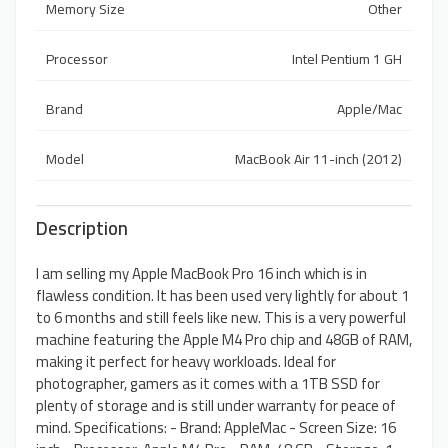
Memory Size
Other
Processor
Intel Pentium 1 GH
Brand
Apple/Mac
Model
MacBook Air 11-inch (2012)
Description
I am selling my Apple MacBook Pro 16 inch which is in
flawless condition. It has been used very lightly for about 1
to 6 months and still feels like new. This is a very powerful
machine featuring the Apple M4 Pro chip and 48GB of RAM,
making it perfect for heavy workloads. Ideal for
photographer, gamers as it comes with a 1TB SSD for
plenty of storage and is still under warranty for peace of
mind. Specifications: - Brand: AppleMac - Screen Size: 16