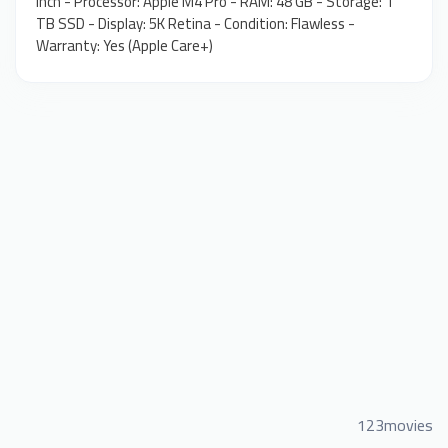
inch - Processor: Apple M4 Pro - RAM: 48 GB - Storage: 1
TB SSD - Display: 5K Retina - Condition: Flawless -
Warranty: Yes (Apple Care+)
123movies