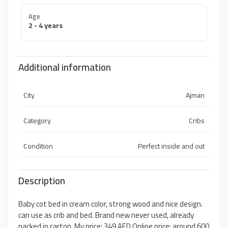
Age
2 - 4 years
Additional information
City
Ajman
Category
Cribs
Condition
Perfect inside and out
Description
Baby cot bed in cream color, strong wood and nice design.
can use as crib and bed. Brand new never used, already
packed in carton. My price: 349 AED Online price: around 600