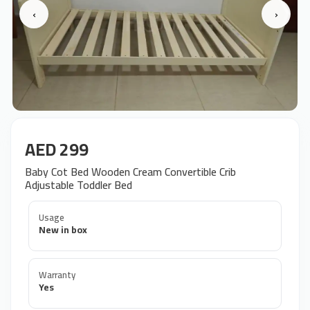
‹
›
AED 299
Baby Cot Bed Wooden Cream Convertible Crib
Adjustable Toddler Bed
Usage
New in box
Warranty
Yes