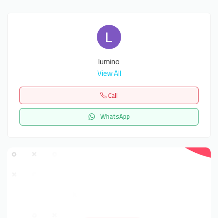
lumino
View All
Call
WhatsApp