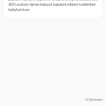
AED Location: Ajman babycot babybed cribbed toddlerbed
babyfurniture
123movies