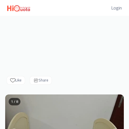
Login
Like
Share
1 / 8