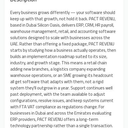
Every business grows differently — your software should
keep up with that growth, not hold it back. PACT REVENU,
based in Dubai Silicon Oasis, delivers ERP, CRM, HR payroll,
warehouse management, retail, and accounting software
solutions designed to scale with businesses across the
UAE. Rather than offering a fixed package, PACT REVENU
starts by studying how a business actually operates, then
builds an implementation roadmap suited to its size,
industry, and growth stage. This means a retail chain
adding new branches, a logistics company expanding
warehouse operations, or an SME growing its headcount
all get software that adapts with them, not a rigid
system they'll outgrow in a year. Support continues well
past deployment, with the team available to adjust
configurations, resolve issues, and keep systems current
with FTA VAT compliance as regulations change. For
businesses in Dubai and across the Emirates evaluating
ERP providers, PACT REVENU offers a long-term
technology partnership rather than a single transaction.