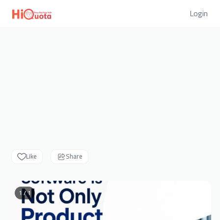
Login
Like
Share
1 / 1