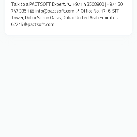
Talk to a PACTSOFT Expert: 📞 +971 4 3508900 | +971 50
747 3351 📧 info@pactsoft.com 📍 Office No. 1716, SIT
Tower, Dubai Silicon Oasis, Dubai, United Arab Emirates,
62215 🌐 pactsoft.com