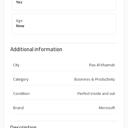
Yes
Age
New
Additional information
City
Ras Al Khaimah
Category
Business & Productivity
Condition
Perfect inside and out
Brand
Microsoft
Description