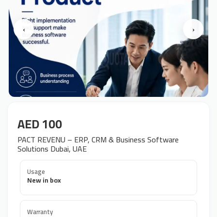
‹
›
AED 100
PACT REVENU – ERP, CRM & Business Software
Solutions Dubai, UAE
Usage
New in box
Warranty