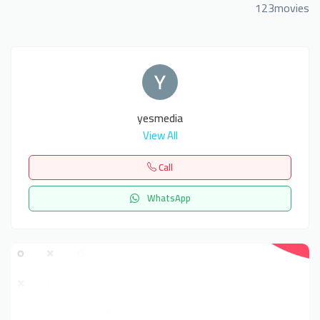
123movies
yesmedia
View All
Call
WhatsApp