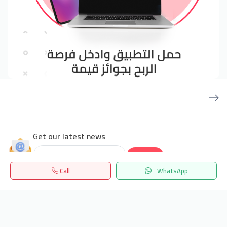
Get our latest news
Send
Call
WhatsApp
24/7 Support
Home
Search
المفضلة
Menu