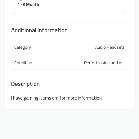
1 -3 Month
Additional information
Category
Audio Headsets
Condition
Perfect inside and out
Description
I have gaming items dm for more information