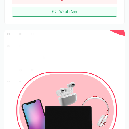
WhatsApp