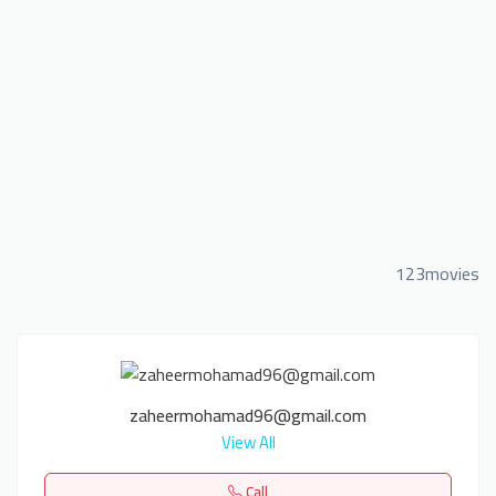
123movies
zaheermohamad96@gmail.com
View All
Call