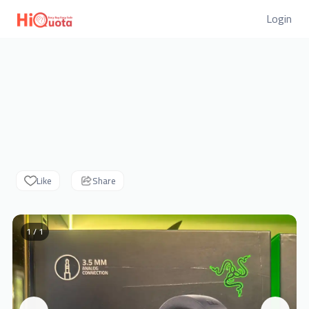
Login
Like
Share
1 / 1