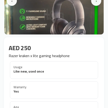
‹
›
AED 250
Razer kraken x lite gaming headphone
Usage
Like new, used once
Warranty
Yes
Age