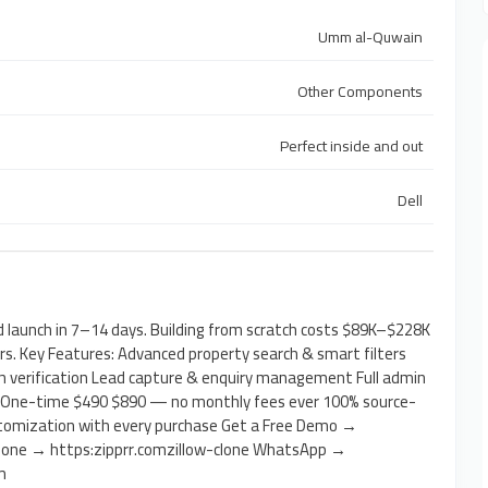
Umm al-Quwain
Other Components
Perfect inside and out
Dell
 launch in 7–14 days. Building from scratch costs $89K–$228K
. Key Features: Advanced property search & smart filters
h verification Lead capture & enquiry management Full admin
: One-time $490 $890 — no monthly fees ever 100% source-
ustomization with every purchase Get a Free Demo →
 Clone → https:zipprr.comzillow-clone WhatsApp →
m