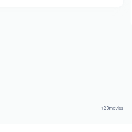
123movies