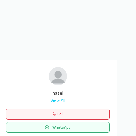
hazel
View All
Call
WhatsApp