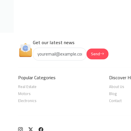
Get our latest news
Send
Popular Categories
Discover H
Real Estate
About Us
Motors
Blog
Electronics
Contact