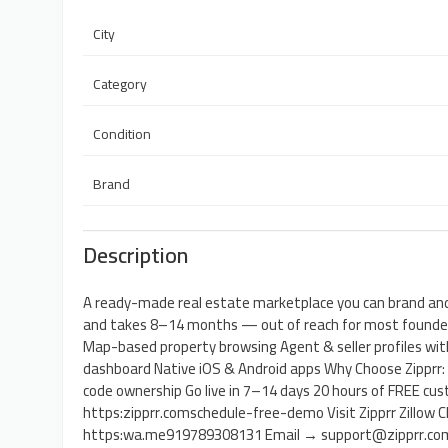
City
Category
Condition
Brand
Description
A ready-made real estate marketplace you can brand and
and takes 8–14 months — out of reach for most founders
Map-based property browsing Agent & seller profiles wit
dashboard Native iOS & Android apps Why Choose Zipprr
code ownership Go live in 7–14 days 20 hours of FREE c
https:zipprr.comschedule-free-demo Visit Zipprr Zillow
https:wa.me919789308131 Email → support@zipprr.co