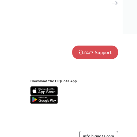
24/7 Support
Download the HiQuota App
info.hiquota.com