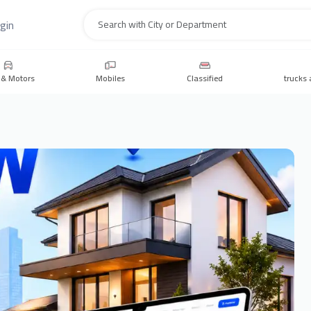
gin
Search
 & Motors
Mobiles
Classified
trucks 