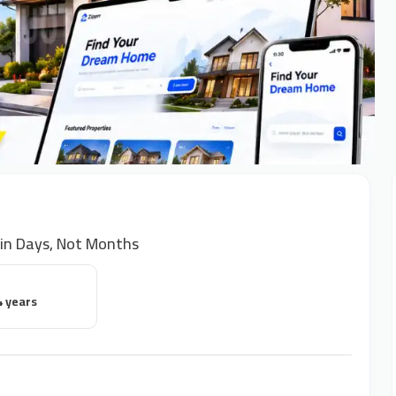
 in Days, Not Months
4 years