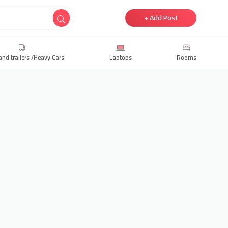
+ Add Post
and trailers /Heavy Cars
Laptops
Rooms