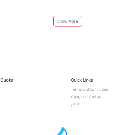
Show More
iQuota
Quick Links
Terms and Conditions
سياسة الخصوصية
الدعم