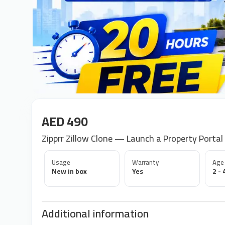
AED 490
Zipprr Zillow Clone — Launch a Property Portal
Usage
Warranty
Age
New in box
Yes
2 - 
Additional information