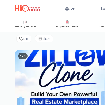
Lo
عربي
Property For Sale
Property For Rent
Cars
Like
Share
1 / 1