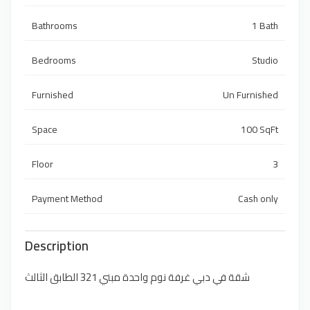
Bathrooms
1 Bath
Bedrooms
Studio
Furnished
Un Furnished
Space
100 SqFt
Floor
3
Payment Method
Cash only
Description
شقة في دبي غرفة نوم واحدة مبني 321 الطابق الثالث