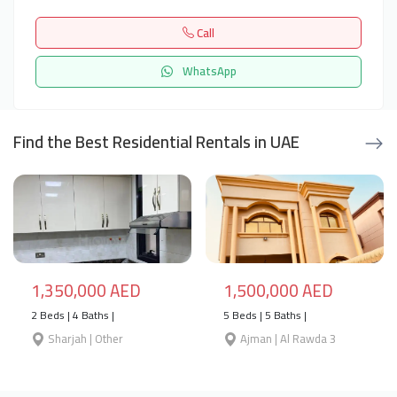
Call
WhatsApp
Find the Best Residential Rentals in UAE
1,350,000 AED
1,500,000 AED
2 Beds | 4 Baths |
5 Beds | 5 Baths |
Sharjah | Other
Ajman | Al Rawda 3