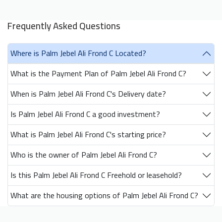
Frequently Asked Questions
Where is Palm Jebel Ali Frond C Located?
What is the Payment Plan of Palm Jebel Ali Frond C?
When is Palm Jebel Ali Frond C's Delivery date?
Is Palm Jebel Ali Frond C a good investment?
What is Palm Jebel Ali Frond C's starting price?
Who is the owner of Palm Jebel Ali Frond C?
Is this Palm Jebel Ali Frond C Freehold or leasehold?
What are the housing options of Palm Jebel Ali Frond C?