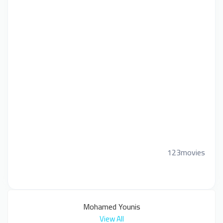
123movies
Mohamed Younis
View All