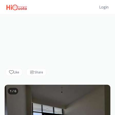
Login
Like
Share
1 / 6