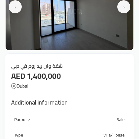
‹
›
شقة وان بيد روم في دبي
AED 1,400,000
Dubai
Additional information
Purpose
Sale
Type
Villa/House