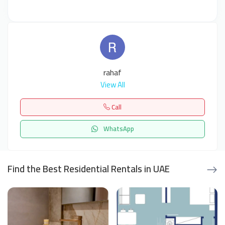
rahaf
View All
Call
WhatsApp
Find the Best Residential Rentals in UAE