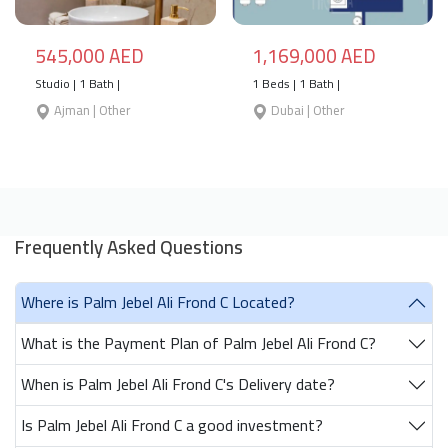
545,000 AED
1,169,000 AED
Studio | 1 Bath |
1 Beds | 1 Bath |
Ajman | Other
Dubai | Other
Frequently Asked Questions
Where is Palm Jebel Ali Frond C Located?
What is the Payment Plan of Palm Jebel Ali Frond C?
When is Palm Jebel Ali Frond C's Delivery date?
Is Palm Jebel Ali Frond C a good investment?