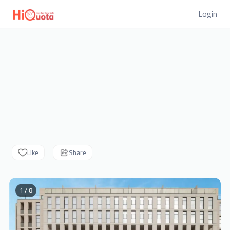
Login
Like
Share
1 / 8