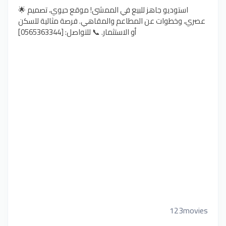
🌟 استوديو جاهز للبيع في الممشى! موقع حيوي، تصميم
عصري، وخطوات عن المطاعم والمقاهي. فرصة مثالية للسكن
أو الاستثمار. 📞 للتواصل: [0565363344]
123movies