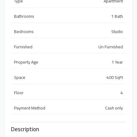
Type
Apartment
Bathrooms
1 Bath
Bedrooms
Studio
Furnished
Un Furnished
Property Age
1 Year
Space
400 SqFt
Floor
4
Payment Method
Cash only
Description