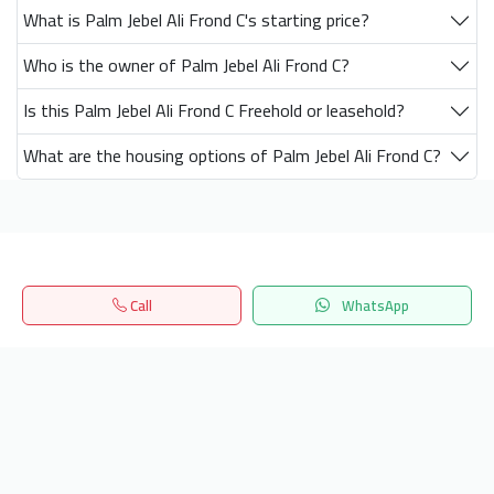
What is Palm Jebel Ali Frond C's starting price?
Who is the owner of Palm Jebel Ali Frond C?
Is this Palm Jebel Ali Frond C Freehold or leasehold?
What are the housing options of Palm Jebel Ali Frond C?
Get our latest news
Call
WhatsApp
Send
Home
Search
المفضلة
Menu
24/7 Support