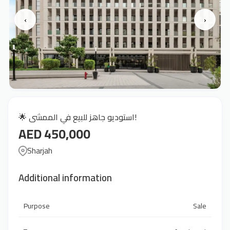
‹
›
🌟 استوديو جاهز للبيع في الممشى!
AED 450,000
Sharjah
Additional information
Purpose
Sale