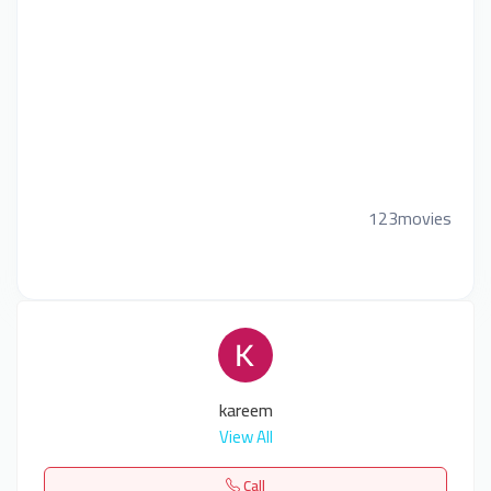
123movies
kareem
View All
Call