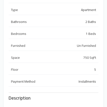
Type
Apartment
Bathrooms
2 Baths
Bedrooms
1 Beds
Furnished
Un Furnished
Space
750 SqFt
Floor
5
Payment Method
Installments
Description