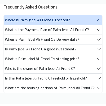
Frequently Asked Questions
Where is Palm Jebel Ali Frond C Located?
What is the Payment Plan of Palm Jebel Ali Frond C?
When is Palm Jebel Ali Frond C's Delivery date?
Is Palm Jebel Ali Frond C a good investment?
What is Palm Jebel Ali Frond C's starting price?
Who is the owner of Palm Jebel Ali Frond C?
Is this Palm Jebel Ali Frond C Freehold or leasehold?
What are the housing options of Palm Jebel Ali Frond C?