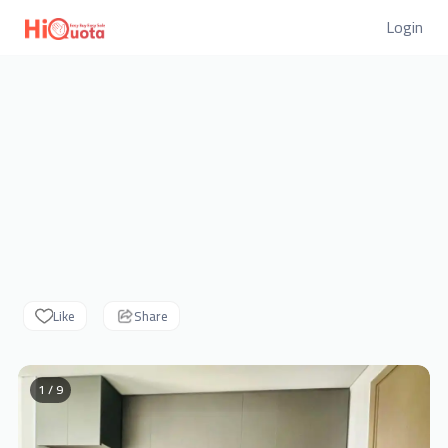
Login
Like
Share
1 / 9