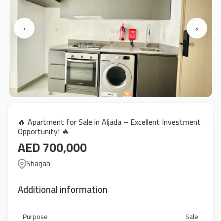
‹
›
🔥 Apartment for Sale in Aljada – Excellent Investment
Opportunity! 🔥
AED 700,000
Sharjah
Additional information
Purpose
Sale