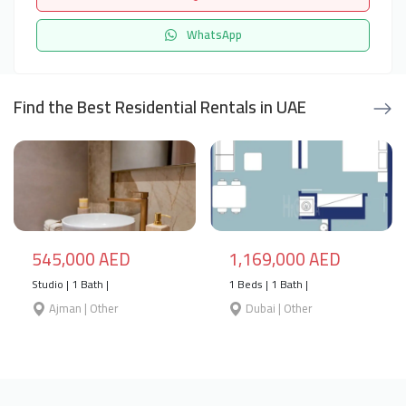
WhatsApp
Find the Best Residential Rentals in UAE
545,000 AED
1,169,000 AED
Studio | 1 Bath |
1 Beds | 1 Bath |
Ajman | Other
Dubai | Other