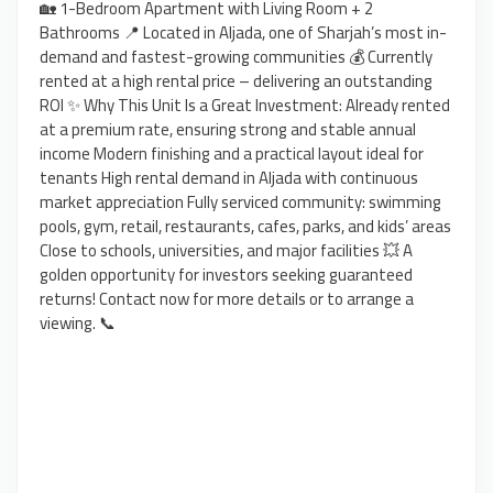
🏡 1-Bedroom Apartment with Living Room + 2
Bathrooms 📍 Located in Aljada, one of Sharjah’s most in-
demand and fastest-growing communities 💰 Currently
rented at a high rental price – delivering an outstanding
ROI ✨ Why This Unit Is a Great Investment: Already rented
at a premium rate, ensuring strong and stable annual
income Modern finishing and a practical layout ideal for
tenants High rental demand in Aljada with continuous
market appreciation Fully serviced community: swimming
pools, gym, retail, restaurants, cafes, parks, and kids’ areas
Close to schools, universities, and major facilities 💥 A
golden opportunity for investors seeking guaranteed
returns! Contact now for more details or to arrange a
viewing. 📞