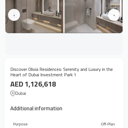
‹
›
Discover Olivia Residences: Serenity and Luxury in the
Heart of Dubai Investment Park 1
AED 1,126,618
Dubai
Additional information
Purpose
Off-Plan