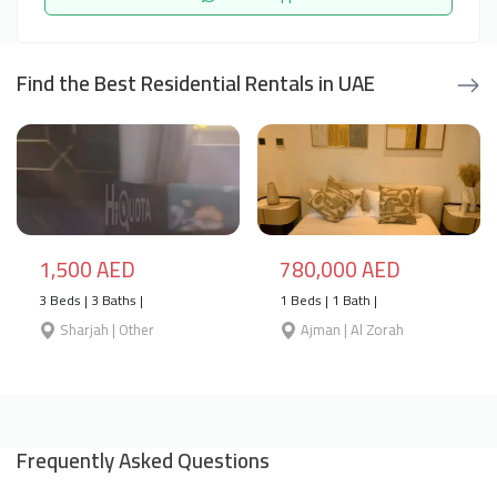
Find the Best Residential Rentals in UAE
1,500 AED
780,000 AED
3 Beds | 3 Baths |
1 Beds | 1 Bath |
Sharjah | Other
Ajman | Al Zorah
Frequently Asked Questions