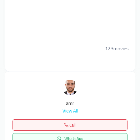
123movies
amr
View All
Call
WhatsApp