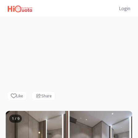
Login
Like
Share
1 / 9