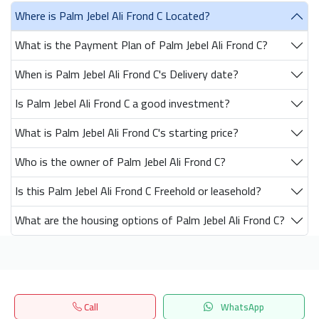
Where is Palm Jebel Ali Frond C Located?
What is the Payment Plan of Palm Jebel Ali Frond C?
When is Palm Jebel Ali Frond C's Delivery date?
Is Palm Jebel Ali Frond C a good investment?
What is Palm Jebel Ali Frond C's starting price?
Who is the owner of Palm Jebel Ali Frond C?
Is this Palm Jebel Ali Frond C Freehold or leasehold?
What are the housing options of Palm Jebel Ali Frond C?
Get our latest news
Call
WhatsApp