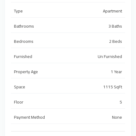
Type
Apartment
Bathrooms
3 Baths
Bedrooms
2 Beds
Furnished
Un Furnished
Property Age
1 Year
Space
1115 SqFt
Floor
5
Payment Method
None