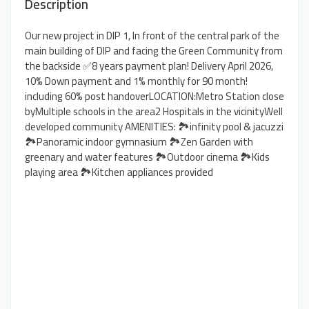
Description
Our new project in DIP 1, In front of the central park of the
main building of DIP and facing the Green Community from
the backside ✅8 years payment plan! Delivery April 2026,
10% Down payment and 1% monthly for 90 month!
including 60% post handoverLOCATION:Metro Station close
byMultiple schools in the area2 Hospitals in the vicinityWell
developed community AMENITIES: 🏞️infinity pool & jacuzzi
🏞️Panoramic indoor gymnasium 🏞️Zen Garden with
greenary and water features 🏞️Outdoor cinema 🏞️Kids
playing area 🏞️Kitchen appliances provided