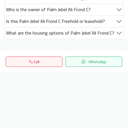
Who is the owner of Palm Jebel Ali Frond C?
Is this Palm Jebel Ali Frond C Freehold or leasehold?
What are the housing options of Palm Jebel Ali Frond C?
Get our latest news
Call
WhatsApp
Home
Search
المفضلة
Menu
Send
24/7 Support
info.hiquota.com
© 2025 ArabDev. All rights reserved