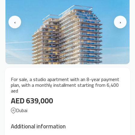
‹
›
For sale, a studio apartment with an 8-year payment
plan, with a monthly installment starting from 6,400
aed
AED 639,000
Dubai
Additional information