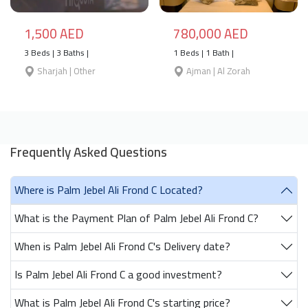
1,500 AED
780,000 AED
3 Beds | 3 Baths |
1 Beds | 1 Bath |
Sharjah | Other
Ajman | Al Zorah
Frequently Asked Questions
Where is Palm Jebel Ali Frond C Located?
What is the Payment Plan of Palm Jebel Ali Frond C?
When is Palm Jebel Ali Frond C's Delivery date?
Is Palm Jebel Ali Frond C a good investment?
What is Palm Jebel Ali Frond C's starting price?