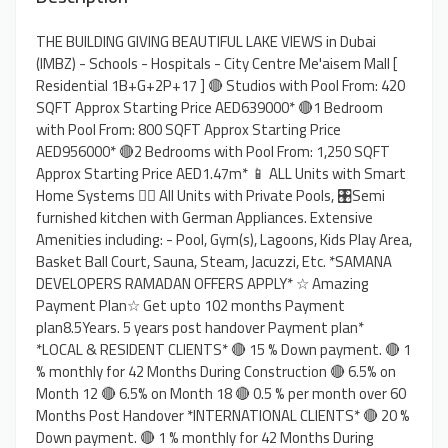
THE BUILDING GIVING BEAUTIFUL LAKE VIEWS in Dubai
(IMBZ) - Schools - Hospitals - City Centre Me'aisem Mall [
Residential 1B+G+2P+17 ] 🔴 Studios with Pool From: 420
SQFT Approx Starting Price AED639000* 🔴1 Bedroom
with Pool From: 800 SQFT Approx Starting Price
AED956000* 🔴2 Bedrooms with Pool From: 1,250 SQFT
Approx Starting Price AED1.47m* 📱 ALL Units with Smart
Home Systems 🏊‍♂️ All Units with Private Pools, 🎛️Semi
furnished kitchen with German Appliances. Extensive
Amenities including: - Pool, Gym(s), Lagoons, Kids Play Area,
Basket Ball Court, Sauna, Steam, Jacuzzi, Etc. *SAMANA
DEVELOPERS RAMADAN OFFERS APPLY* ☆ Amazing
Payment Plan☆ Get upto 102 months Payment
plan8.5Years. 5 years post handover Payment plan*
*LOCAL & RESIDENT CLIENTS* 🔴 15 % Down payment. 🔴 1
% monthly for 42 Months During Construction 🔴 6.5% on
Month 12 🔴 6.5% on Month 18 🔴 0.5 % per month over 60
Months Post Handover *INTERNATIONAL CLIENTS* 🔴 20 %
Down payment. 🔴 1 % monthly for 42 Months During