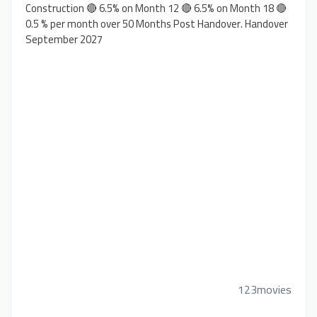
Construction 🔴 6.5% on Month 12 🔴 6.5% on Month 18 🔴
0.5 % per month over 50 Months Post Handover. Handover
September 2027
123movies