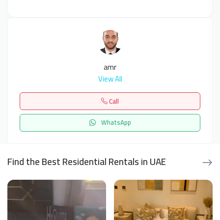
amr
View All
Call
WhatsApp
Find the Best Residential Rentals in UAE