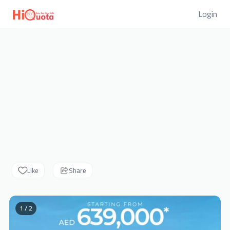
Login
Like
Share
1 / 2