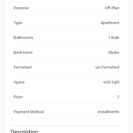
Purpose
Off-Plan
Type
Apartment
Bathrooms
1 Bath
Bedrooms
Studio
Furnished
Un Furnished
Space
450 SqFt
Floor
7
Payment Method
Installments
Description