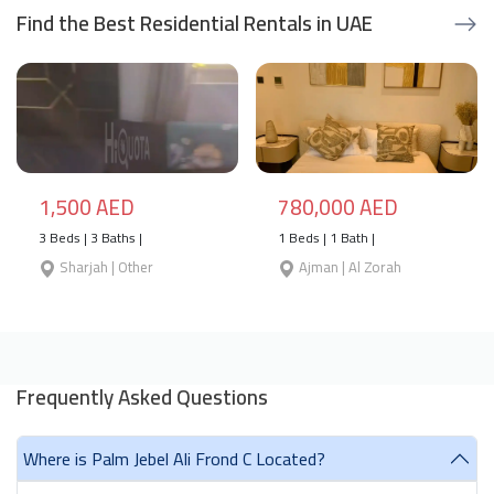
Find the Best Residential Rentals in UAE
1,500 AED
780,000 AED
3 Beds | 3 Baths |
1 Beds | 1 Bath |
Sharjah | Other
Ajman | Al Zorah
Frequently Asked Questions
Where is Palm Jebel Ali Frond C Located?