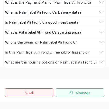
What is the Payment Plan of Palm Jebel Ali Frond C?
When is Palm Jebel Ali Frond C's Delivery date?
Is Palm Jebel Ali Frond C a good investment?
What is Palm Jebel Ali Frond C's starting price?
Who is the owner of Palm Jebel Ali Frond C?
Is this Palm Jebel Ali Frond C Freehold or leasehold?
What are the housing options of Palm Jebel Ali Frond C?
Get our latest news
Call
WhatsApp
Send
Home
Search
المفضلة
Menu
24/7 Support