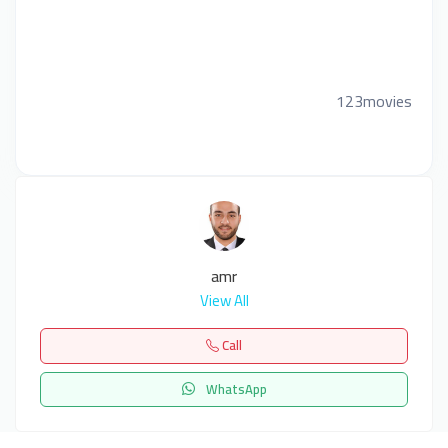
123movies
amr
View All
Call
WhatsApp