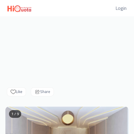
Login
Like
Share
1 / 9