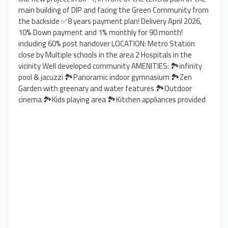
main building of DIP and facing the Green Community from
the backside ✅8 years payment plan! Delivery April 2026,
10% Down payment and 1% monthly for 90 month!
including 60% post handover LOCATION: Metro Station
close by Multiple schools in the area 2 Hospitals in the
vicinity Well developed community AMENITIES: 🏞️infinity
pool & jacuzzi 🏞️Panoramic indoor gymnasium 🏞️Zen
Garden with greenary and water features 🏞️Outdoor
cinema 🏞️Kids playing area 🏞️Kitchen appliances provided