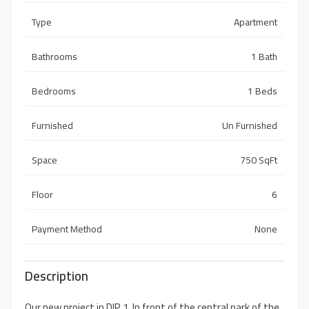
Type
Apartment
Bathrooms
1 Bath
Bedrooms
1 Beds
Furnished
Un Furnished
Space
750 SqFt
Floor
6
Payment Method
None
Description
Our new project in DIP 1, In front of the central park of the