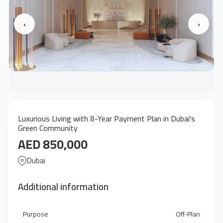
‹
›
Luxurious Living with 8-Year Payment Plan in Dubai's
Green Community
AED 850,000
Dubai
Additional information
Purpose
Off-Plan