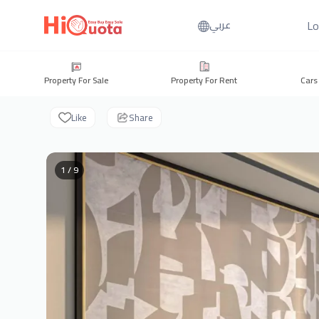
Lo
عربي
Property For Sale
Property For Rent
Cars
Like
Share
1 / 9