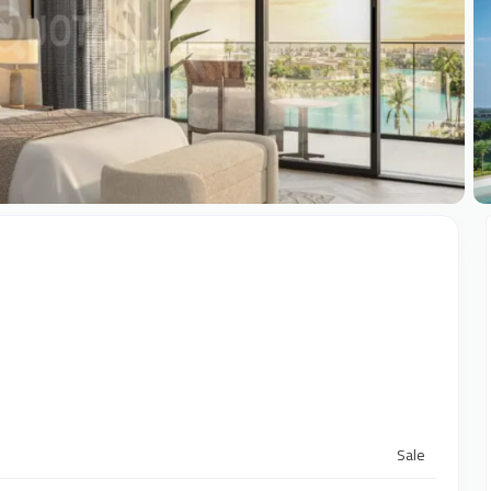
+
Sale