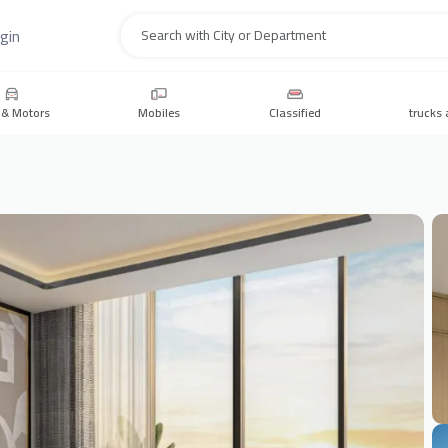
gin
Search
 & Motors
Mobiles
Classified
trucks 