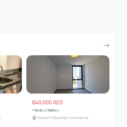
840,000 AED
1 Beds | 2 Baths |
l
Sharjah | Muwaileh Commercial