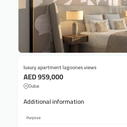
luxury apartment lagoones views
AED 959,000
Dubai
Additional information
Purpose