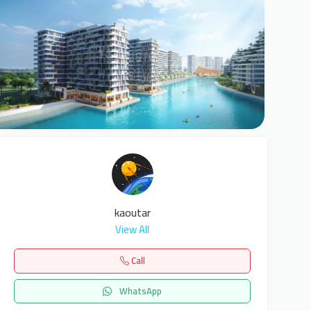
6
kaoutar
View All
Call
WhatsApp