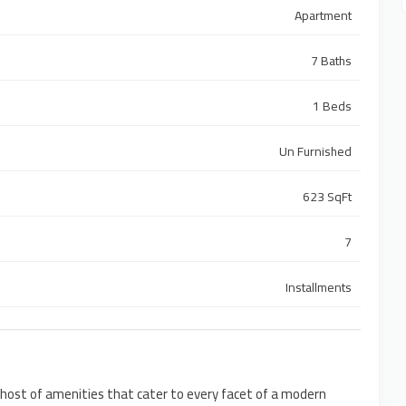
Apartment
7 Baths
1 Beds
Un Furnished
623 SqFt
7
Installments
 host of amenities that cater to every facet of a modern