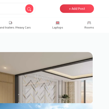
+ Add Post
and trailers /Heavy Cars
Laptops
Rooms