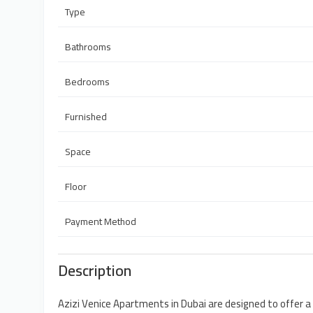
Type
Bathrooms
Bedrooms
Furnished
Space
Floor
Payment Method
Description
Azizi Venice Apartments in Dubai are designed to offer a