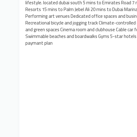
lifestyle. located dubai south 5 mins to Emirates Road 7
Resorts 15 mins to Palm Jebel Ali 20 mins to Dubai Mari
Performing art venues Dedicated office spaces and busine
Recreational bicycle and jogging track Climate-controlled
and green spaces Cinema room and clubhouse Cable car f
Swimmable beaches and boardwalks Gyms 5-star hotels S
paymant plan