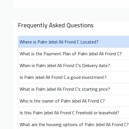
Frequently Asked Questions
Where is Palm Jebel Ali Frond C Located?
What is the Payment Plan of Palm Jebel Ali Frond C?
When is Palm Jebel Ali Frond C's Delivery date?
Is Palm Jebel Ali Frond C a good investment?
What is Palm Jebel Ali Frond C's starting price?
Who is the owner of Palm Jebel Ali Frond C?
Is this Palm Jebel Ali Frond C Freehold or leasehold?
What are the housing options of Palm Jebel Ali Frond C?