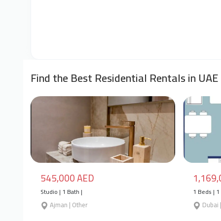
Find the Best Residential Rentals in UAE
545,000 AED
1,169
Studio | 1 Bath |
1 Beds | 1 
Ajman | Other
Dubai 