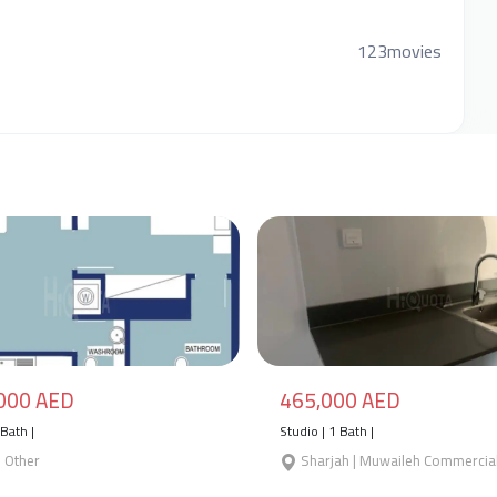
123movies
,000 AED
465,000 AED
Bath |
Studio | 1 Bath |
| Other
Sharjah | Muwaileh Commercia