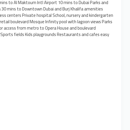
 mins to Al Maktoum Intl Airport 10 mins to Dubai Parks and
na 30 mins to Downtown Dubai and Burj Khalifa amenities
ss centers Private hospital School, nursery and kindergarten
 retail boulevard Mosque Infinity pool with lagoon views Parks
or access from metro to Opera House and boulevard
ports fields Kids playgrounds Restaurants and cafes easy