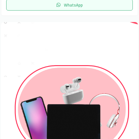
WhatsApp