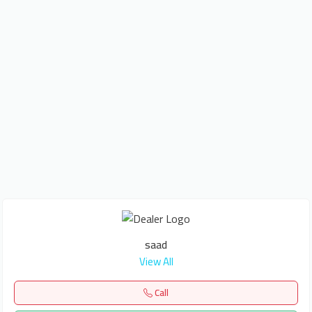
saad
View All
Call