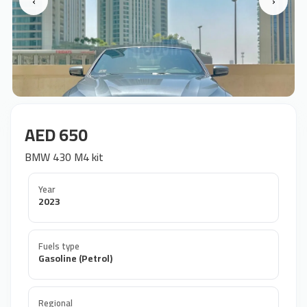
‹
›
AED 650
BMW 430 M4 kit
Year
2023
Fuels type
Gasoline (Petrol)
Regional