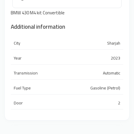
BMW 430 M4 kit Convertible
Additional information
City
Sharjah
Year
2023
Transmission
Automatic
Fuel Type
Gasoline (Petrol)
Door
2