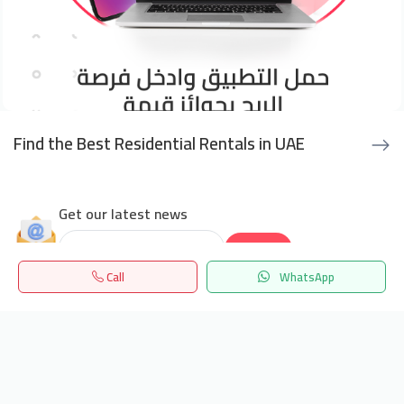
Find the Best Residential Rentals in UAE
Get our latest news
Send
Call
WhatsApp
24/7 Support
Home
Search
المفضلة
Menu
info.hiquota.com