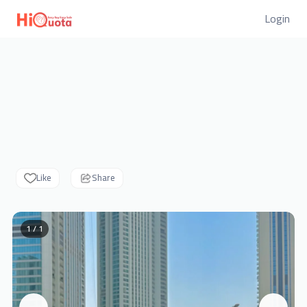
Login
Like
Share
1 / 1