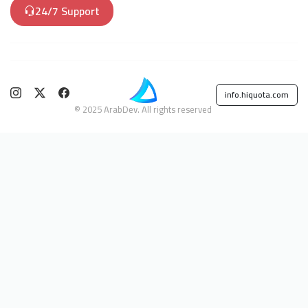
24/7 Support
info.hiquota.com
© 2025 ArabDev. All rights reserved