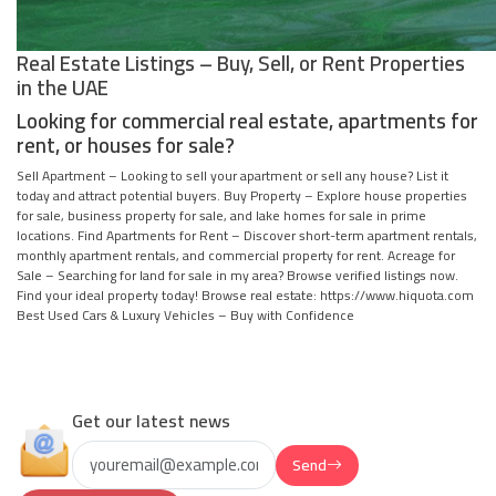
Real Estate Listings – Buy, Sell, or Rent Properties
in the UAE
Looking for commercial real estate, apartments for
rent, or houses for sale?
Sell Apartment – Looking to sell your apartment or sell any house? List it
today and attract potential buyers. Buy Property – Explore house properties
for sale, business property for sale, and lake homes for sale in prime
locations. Find Apartments for Rent – Discover short-term apartment rentals,
monthly apartment rentals, and commercial property for rent. Acreage for
Sale – Searching for land for sale in my area? Browse verified listings now.
Find your ideal property today! Browse real estate: https://www.hiquota.com
Best Used Cars & Luxury Vehicles – Buy with Confidence
Get our latest news
Send