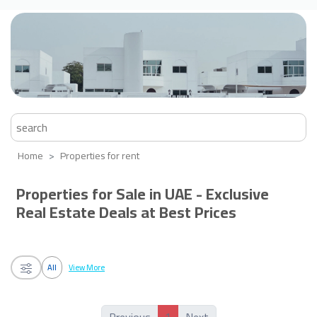
Home
Properties for rent
Properties for Sale in UAE - Exclusive
Real Estate Deals at Best Prices
All
View More
1