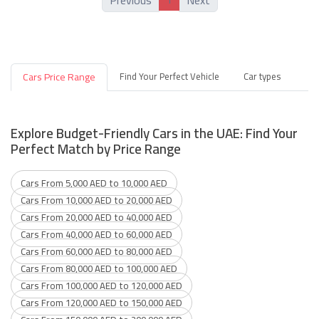
Previous
Next
Cars Price Range
Find Your Perfect Vehicle
Car types
Explore Budget-Friendly Cars in the UAE: Find Your
Perfect Match by Price Range
Cars From 5,000 AED to 10,000 AED
Cars From 10,000 AED to 20,000 AED
Cars From 20,000 AED to 40,000 AED
Cars From 40,000 AED to 60,000 AED
Cars From 60,000 AED to 80,000 AED
Cars From 80,000 AED to 100,000 AED
Cars From 100,000 AED to 120,000 AED
Cars From 120,000 AED to 150,000 AED