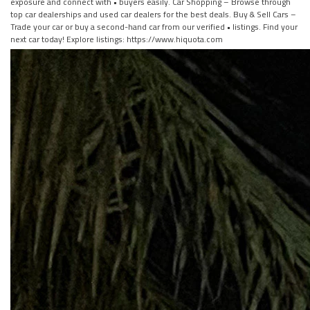
exposure and connect with • buyers easily. Car Shopping – Browse through
top car dealerships and used car dealers for the best deals. Buy & Sell Cars –
Trade your car or buy a second-hand car from our verified • listings. Find your
next car today! Explore listings: https://www.hiquota.com