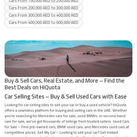
Cars From 150,000 AED to 200,000 AED
Cars From 200,000 AED to 300,000 AED
Cars From 300,000 AED to 400,000 AED
Cars From 400,000 AED to 600,000 AED
Buy & Sell Cars, Real Estate, and More – Find the
Best Deals on HiQuota
Car Selling Sites – Buy & Sell Used Cars with Ease
Looking for car selling sites to sell your car or buy a used vehicle? HiQuota
offers a seamless platform for buying and selling cars in the UAE. Whether
you're searching for Mercedes cars for sale, used BMWs, or second-hand
cars for sale, we've got thousands of listings from trusted sellers. Used Cars
for Sale – Find pre-owned cars, BMW used cars, and Mercedes used cars at
competitive prices. Sell My Car – Looking to sell your car? Get instant