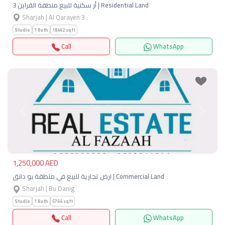
أر سكنية للبيع منطقة القراين 3 | Residential Land
Sharjah | Al Qarayen 3
Studio
1 Bath
18462 sqft
Call
WhatsApp
Previous
Next
1,250,000 AED
ارض تجارية للبيع في منطقة بو دانق | Commercial Land
Sharjah | Bu Danig
Studio
1 Bath
5764 sqft
Call
WhatsApp