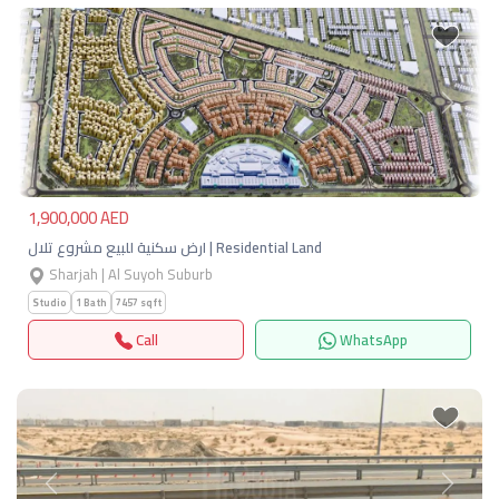
Previous
Next
1,900,000 AED
ارض سكنية للبيع مشروع تلال | Residential Land
Sharjah | Al Suyoh Suburb
Studio
1 Bath
7457 sqft
Call
WhatsApp
Previous
Next