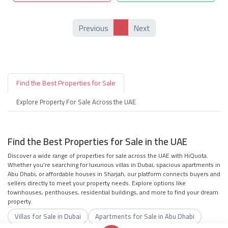
1
Previous
Next
Find the Best Properties for Sale
Explore Property For Sale Across the UAE
Find the Best Properties for Sale in the UAE
Discover a wide range of properties for sale across the UAE with HiQuota.
Whether you're searching for luxurious villas in Dubai, spacious apartments in
Abu Dhabi, or affordable houses in Sharjah, our platform connects buyers and
sellers directly to meet your property needs. Explore options like
townhouses, penthouses, residential buildings, and more to find your dream
property.
Villas for Sale in Dubai
Apartments for Sale in Abu Dhabi