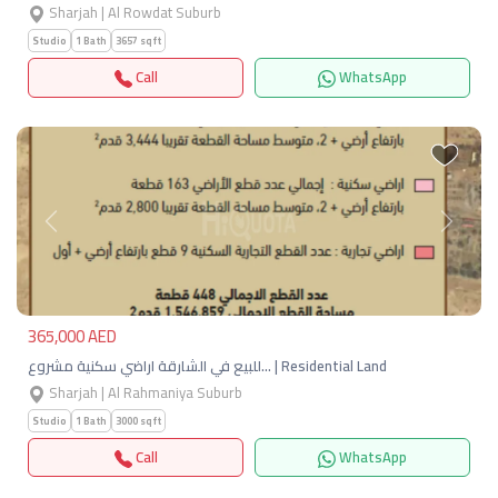
Sharjah | Al Rowdat Suburb
Studio
1 Bath
3657 sqft
Call
WhatsApp
Previous
Next
365,000 AED
للبيع في الشارقة اراضي سكنية مشروع… | Residential Land
Sharjah | Al Rahmaniya Suburb
Studio
1 Bath
3000 sqft
Call
WhatsApp