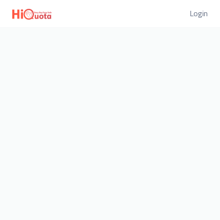
Login