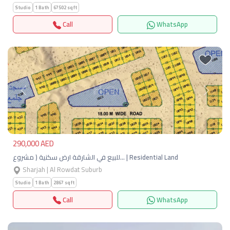
Studio
1 Bath
67502 sqft
Call
WhatsApp
Previous
Next
290,000 AED
للبيع في الشارقة ارض سكنية ( مشروع… | Residential Land
Sharjah | Al Rowdat Suburb
Studio
1 Bath
2867 sqft
Call
WhatsApp