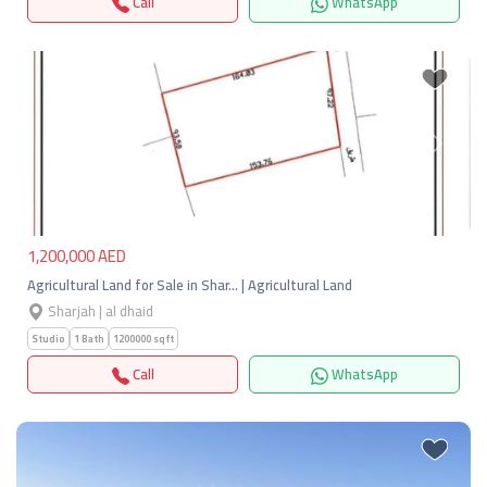
Call
WhatsApp
Previous
Next
1,200,000 AED
Agricultural Land for Sale in Shar… | Agricultural Land
Sharjah | al dhaid
Studio
1 Bath
1200000 sqft
Call
WhatsApp