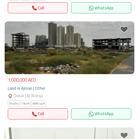
Call
WhatsApp
Previous
Next
1,000,000 AED
Land in Ajman | Other
Dubai | Al Warqa
Studio
1 Bath
4000 sqft
Call
WhatsApp