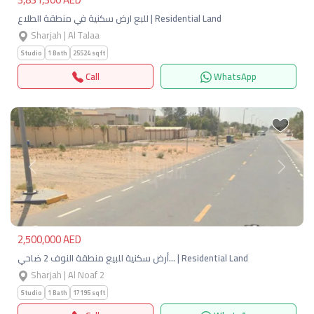
للبع ارض سكنية في منطقة الطلاع | Residential Land
Sharjah | Al Talaa
Studio
1 Bath
25524 sqft
Call
WhatsApp
Previous
Next
2,500,000 AED
أرض سكنية للبيع منطقة النوف 2 ضاحي… | Residential Land
Sharjah | Al Noaf 2
Studio
1 Bath
17195 sqft