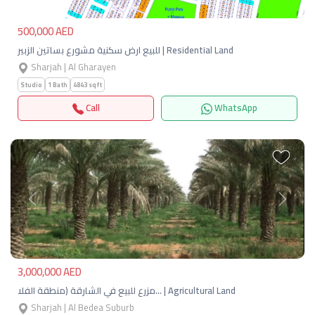
500,000 AED
للبيع ارض سكنية مشورع بساتين الزبير | Residential Land
Sharjah | Al Gharayen
Studio
1 Bath
4843 sqft
Call
WhatsApp
Previous
Next
3,000,000 AED
مزرع للبيع في الشارقة (منطقة الفلا… | Agricultural Land
Sharjah | Al Bedea Suburb