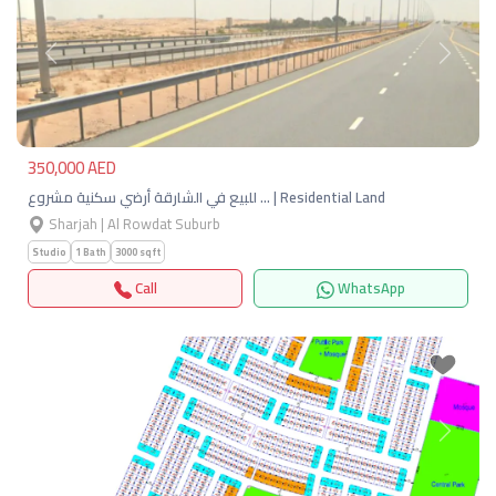
Previous
Next
350,000 AED
للبيع في الشارقة أرضي سكنية مشروع … | Residential Land
Sharjah | Al Rowdat Suburb
Studio
1 Bath
3000 sqft
Call
WhatsApp
Previous
Next