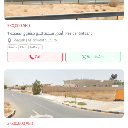
330,000 AED
أرضي سكنية للبيع مشروع السحمة 1 | Residential Land
Sharjah | Al Rowdat Suburb
Studio
1 Bath
2425 sqft
Call
WhatsApp
Previous
Next
2,600,000 AED