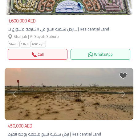
1,600,000 AED
ارض سكنية للبيع في الشارقة مشورع ت… | Residential Land
Sharjah | Al Suyoh Suburb
Studio
1 Bath
6000 sqft
Call
WhatsApp
Previous
Next
450,000 AED
ارض سكنية للبيع منطقة روطه القرط | Residential Land