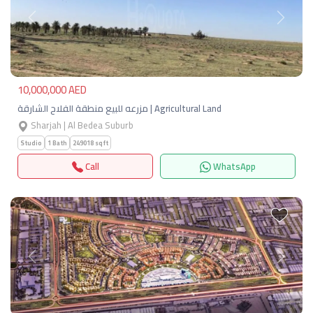
Previous
Next
10,000,000 AED
مزرعه للبيع منطقة الفلاح الشارقة | Agricultural Land
Sharjah | Al Bedea Suburb
Studio
1 Bath
249018 sqft
Call
WhatsApp
Previous
Next