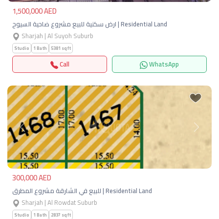
1,500,000 AED
ارض سكنية للبيع مشروع ضاحية السيوح | Residential Land
Sharjah | Al Suyoh Suburb
Studio
1 Bath
5381 sqft
Call
WhatsApp
Previous
Next
300,000 AED
للبيع في الشارقة مشروع المطرق | Residential Land
Sharjah | Al Rowdat Suburb
Studio
1 Bath
2837 sqft