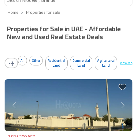
Home
Properties for sale
Properties for Sale in UAE - Affordable
New and Used Real Estate Deals
All
Other
Residential
Commercial
Agricultural
View More
Land
Land
Land
Previous
Next
3,831,300 AED