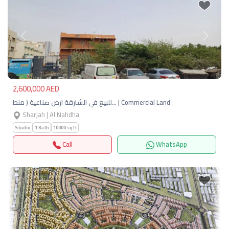
Previous
Next
2,600,000 AED
للبيع في الشارقة ارض صناعية ( منط… | Commercial Land
Sharjah | Al Nahdha
Studio
1 Bath
10000 sqft
Call
WhatsApp
Previous
Next