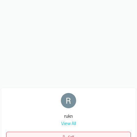
rukn
View All