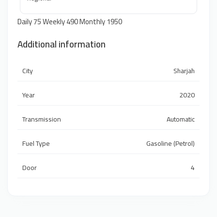
Daily 75 Weekly 490 Monthly 1950
Additional information
City
Sharjah
Year
2020
Transmission
Automatic
Fuel Type
Gasoline (Petrol)
Door
4