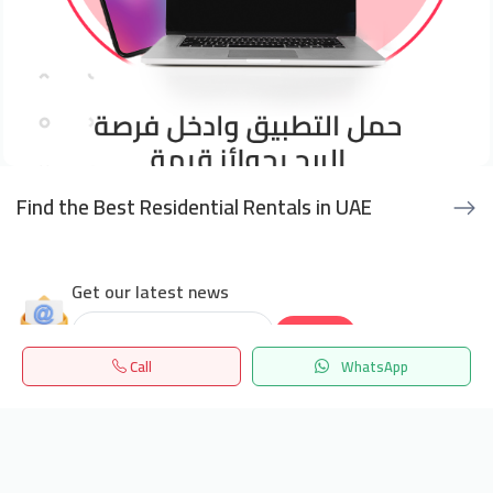
Find the Best Residential Rentals in UAE
Get our latest news
Send
Call
WhatsApp
24/7 Support
Home
Search
المفضلة
Menu