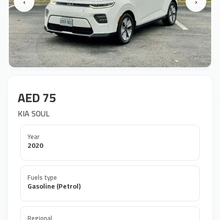
‹
›
AED 75
KIA SOUL
Year
2020
Fuels type
Gasoline (Petrol)
Regional