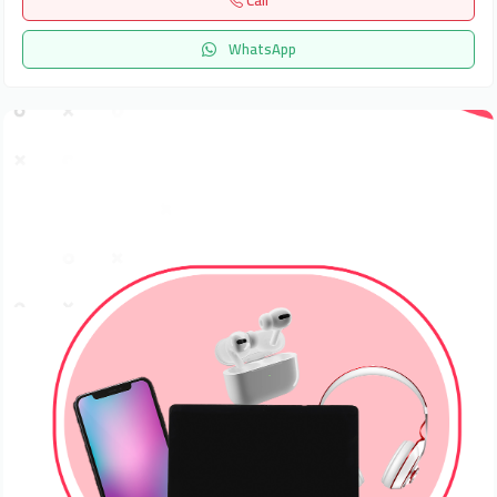
Call
WhatsApp