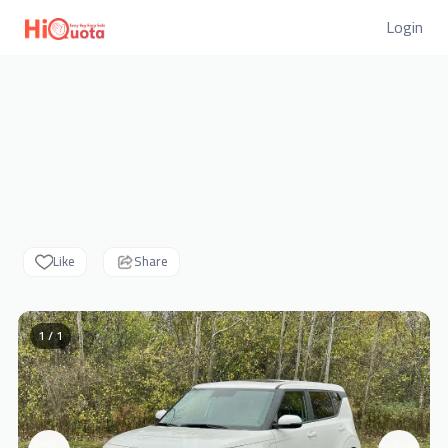
Login
Like
Share
1 / 1