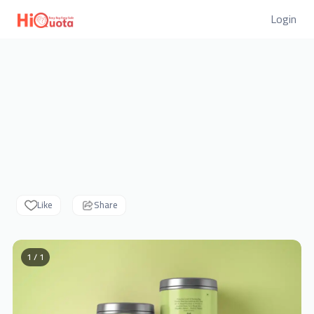
Login
Like
Share
1 / 1