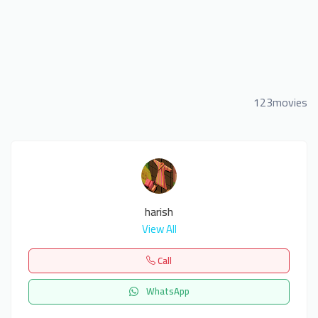
123movies
harish
View All
Call
WhatsApp