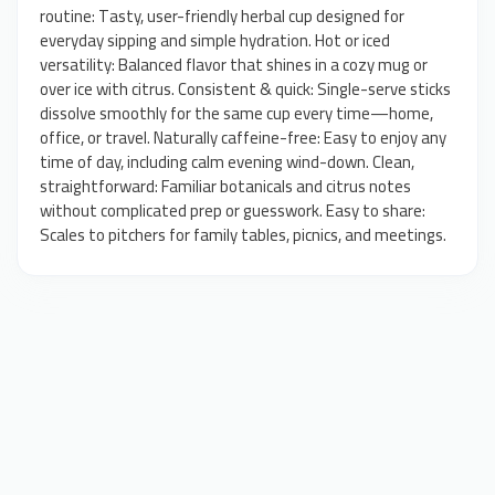
routine: Tasty, user-friendly herbal cup designed for
everyday sipping and simple hydration. Hot or iced
versatility: Balanced flavor that shines in a cozy mug or
over ice with citrus. Consistent & quick: Single-serve sticks
dissolve smoothly for the same cup every time—home,
office, or travel. Naturally caffeine-free: Easy to enjoy any
time of day, including calm evening wind-down. Clean,
straightforward: Familiar botanicals and citrus notes
without complicated prep or guesswork. Easy to share:
Scales to pitchers for family tables, picnics, and meetings.