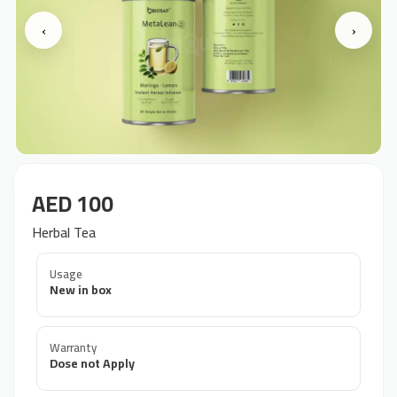
‹
›
AED 100
Herbal Tea
Usage
New in box
Warranty
Dose not Apply