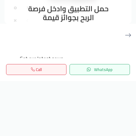
Get our latest news
Call
WhatsApp
Send
Home
Search
المفضلة
Menu
24/7 Support
info.hiquota.com
© 2025 ArabDev. All rights reserved