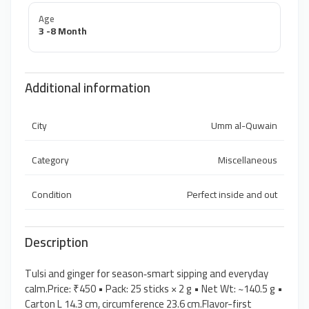
Age
3 -8 Month
Additional information
City
Umm al-Quwain
Category
Miscellaneous
Condition
Perfect inside and out
Description
Tulsi and ginger for season‑smart sipping and everyday
calm.Price: ₹450 • Pack: 25 sticks × 2 g • Net Wt: ~140.5 g •
Carton L 14.3 cm, circumference 23.6 cm.Flavor-first