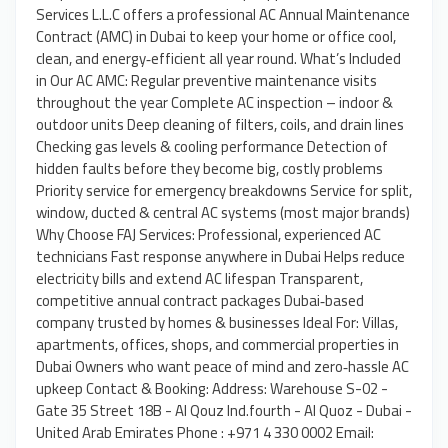
Services L.L.C offers a professional AC Annual Maintenance
Contract (AMC) in Dubai to keep your home or office cool,
clean, and energy‑efficient all year round. What’s Included
in Our AC AMC: Regular preventive maintenance visits
throughout the year Complete AC inspection – indoor &
outdoor units Deep cleaning of filters, coils, and drain lines
Checking gas levels & cooling performance Detection of
hidden faults before they become big, costly problems
Priority service for emergency breakdowns Service for split,
window, ducted & central AC systems (most major brands)
Why Choose FAJ Services: Professional, experienced AC
technicians Fast response anywhere in Dubai Helps reduce
electricity bills and extend AC lifespan Transparent,
competitive annual contract packages Dubai‑based
company trusted by homes & businesses Ideal For: Villas,
apartments, offices, shops, and commercial properties in
Dubai Owners who want peace of mind and zero‑hassle AC
upkeep Contact & Booking: Address: Warehouse S-02 -
Gate 35 Street 18B - Al Qouz Ind.fourth - Al Quoz - Dubai -
United Arab Emirates Phone : +971 4 330 0002 Email: