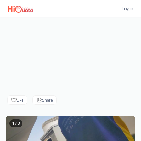
Login
Like
Share
1 / 3