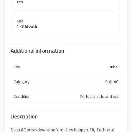
Yes
Age
1 -3 Month
Additional information
City
Dubai
Category
Split AC
Condition
Perfect inside and out
Description
Stop AC breakdowns before they happen. FAJ Technical