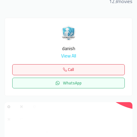
123movies
danish
View All
Call
WhatsApp