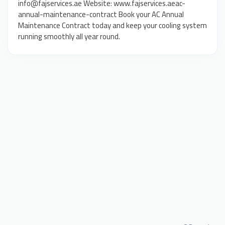
info@fajservices.ae Website: www.fajservices.aeac-
annual-maintenance-contract Book your AC Annual
Maintenance Contract today and keep your cooling system
running smoothly all year round.