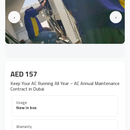
‹
›
AED 157
Keep Your AC Running All Year – AC Annual Maintenance
Contract in Dubai
Usage
New in box
Warranty